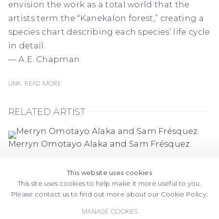
envision the work as a total world that the
artists term the “Kanekalon forest,” creating a
species chart describing each species’ life cycle
in detail.
— A.E. Chapman
Link: Read more
RELATED ARTIST
Merryn Omotayo Alaka and Sam Frésquez
This website uses cookies
This site uses cookies to help make it more useful to you.
Please contact us to find out more about our Cookie Policy.
Manage cookies
FACEBOOK
INSTAGRAM
SEND
VIEW