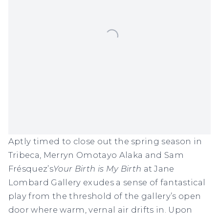
Aptly timed to close out the spring season in
Tribeca,
Merryn Omotayo Alaka
and
Sam
Frésquez
’s
Your Birth is My Birth
at Jane
Lombard Gallery exudes a sense of fantastical
play from the threshold of the gallery’s open
door where warm, vernal air drifts in. Upon