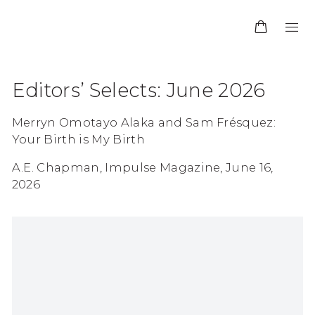
Editors’ Selects: June 2026
Merryn Omotayo Alaka and Sam Frésquez:
Your Birth is My Birth
A.E. Chapman, Impulse Magazine, June 16,
2026
Open a larger version of the following image in 