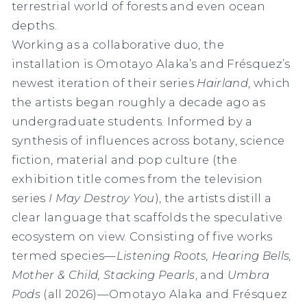
terrestrial world of forests and even ocean
depths.
Working as a collaborative duo, the
installation is Omotayo Alaka’s and Frésquez’s
newest iteration of their series
Hairland
, which
the artists began roughly a decade ago as
undergraduate students. Informed by a
synthesis of influences across botany, science
fiction, material and pop culture (the
exhibition title comes from the television
series
I May Destroy You
), the artists distill a
clear language that scaffolds the speculative
ecosystem on view. Consisting of five works
termed species—
Listening Roots, Hearing Bells,
Mother & Child, Stacking Pearls
, and
Umbra
Pods
(all 2026)—Omotayo Alaka and Frésquez