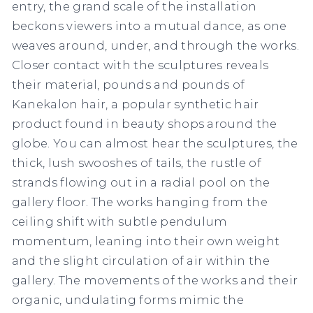
entry, the grand scale of the installation
beckons viewers into a mutual dance, as one
weaves around, under, and through the works.
Closer contact with the sculptures reveals
their material, pounds and pounds of
Kanekalon hair, a popular synthetic hair
product found in beauty shops around the
globe. You can almost hear the sculptures, the
thick, lush swooshes of tails, the rustle of
strands flowing out in a radial pool on the
gallery floor. The works hanging from the
ceiling shift with subtle pendulum
momentum, leaning into their own weight
and the slight circulation of air within the
gallery. The movements of the works and their
organic, undulating forms mimic the