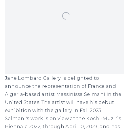
Jane Lombard Gallery is delighted to
announce the representation of France and
Algeria-based artist Massinissa Selmani in the
United States. The artist will have his debut
exhibition with the gallery in Fall 2023.
Selmani's work is on view at the Kochi-Muziris
Biennale 2022, through April 10, 2023, and has