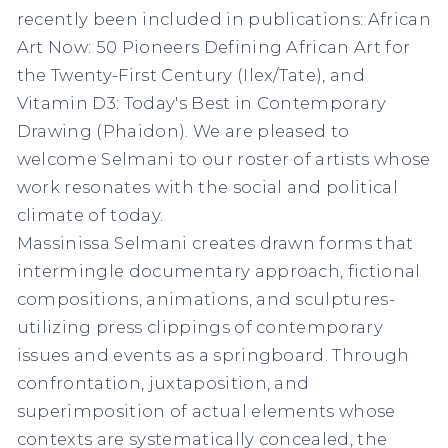
recently been included in publications: African
Art Now: 50 Pioneers Defining African Art for
the Twenty-First Century (Ilex/Tate), and
Vitamin D3: Today's Best in Contemporary
Drawing (Phaidon). We are pleased to
welcome Selmani to our roster of artists whose
work resonates with the social and political
climate of today. ⁠
Massinissa Selmani creates drawn forms that
intermingle documentary approach, fictional
compositions, animations, and sculptures-
utilizing press clippings of contemporary
issues and events as a springboard. Through
confrontation, juxtaposition, and
superimposition of actual elements whose
contexts are systematically concealed, the