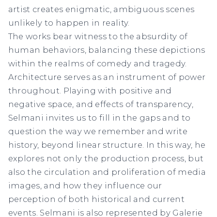
artist creates enigmatic, ambiguous scenes
unlikely to happen in reality. ⁠
The works bear witness to the absurdity of
human behaviors, balancing these depictions
within the realms of comedy and tragedy.
Architecture serves as an instrument of power
throughout. Playing with positive and
negative space, and effects of transparency,
Selmani invites us to fill in the gaps and to
question the way we remember and write
history, beyond linear structure. In this way, he
explores not only the production process, but
also the circulation and proliferation of media
images, and how they influence our
perception of both historical and current
events. Selmani is also represented by Galerie