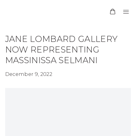
JANE LOMBARD GALLERY
NOW REPRESENTING
MASSINISSA SELMANI
December 9, 2022
Open a larger version of the following image in 