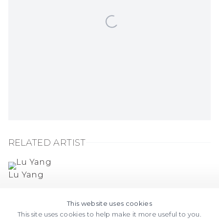
RELATED ARTIST
Lu Yang
This website uses cookies
This site uses cookies to help make it more useful to you.