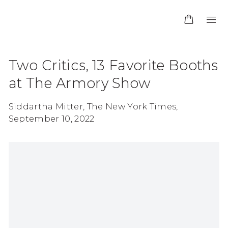
Two Critics, 13 Favorite Booths
at The Armory Show
Siddartha Mitter, The New York Times,
September 10, 2022
Open a larger version of the following image in 