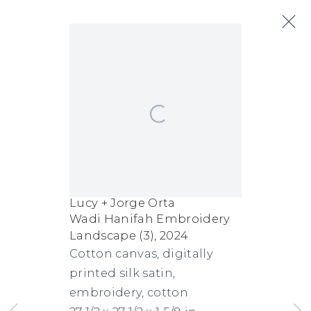
Lucy + Jorge Orta
Open a larger version of the following
Next
Biography
Works
Exhibitions
Art Fairs
News
Lucy + Jorge Orta
Wadi Hanifah Embroidery
FACEBOOK
INSTAGRAM
SEND
VIEW
Landscape (3)
,
2024
Copyright © 2026 Jane Lombard Gallery
Manage cookies
AN
ON
Cotton canvas, digitally
printed silk satin,
EMAIL
GOOGLE
embroidery, cotton
MAPS