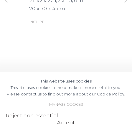
27 1/2 x 27 1/2 x 1 5/8 in
70 x 70 x 4 cm
Inquire
This website uses cookies
This site uses cookies to help make it more useful to you.
Please contact us to find out more about our Cookie Policy.
Manage cookies
Reject non essential
Accept