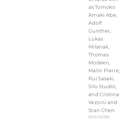
as Tomoko
Amaki Abe,
Adolf
Gunther,
Lukas
Milanak,
Thomas
Modeen,
Malin Pierre,
Rui Sasaki,
Silo Studio,
and Cristina
Vezzini and
Stan Chen.
Read more