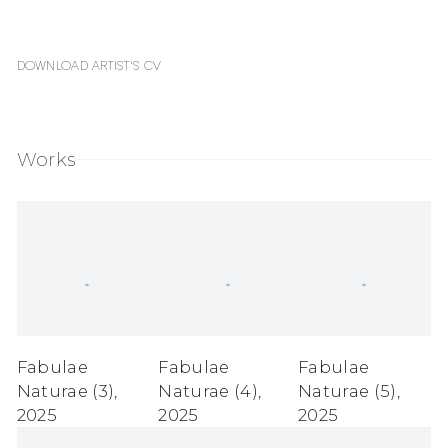
Download Artist's CV
(PDF, opens in a new tab.)
Works
Fabulae
Fabulae
Fabulae
Naturae (3)
,
Naturae (4)
,
Naturae (5)
,
2025
2025
2025