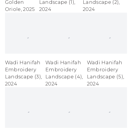
Golden
Landscape (1)
,
Landscape (2)
,
Oriole
,
2025
2024
2024
Wadi Hanifah
Wadi Hanifah
Wadi Hanifah
Embroidery
Embroidery
Embroidery
Landscape (3)
,
Landscape (4)
,
Landscape (5)
,
2024
2024
2024