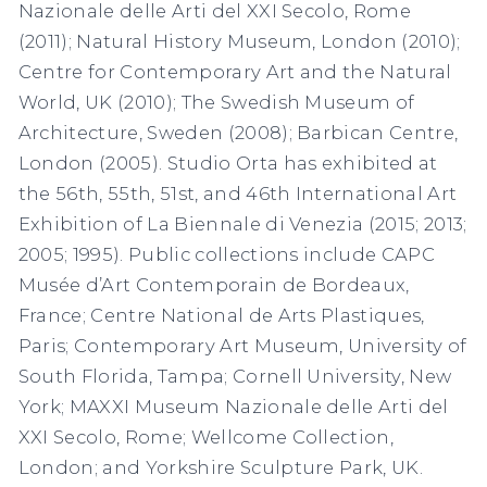
Nazionale delle Arti del XXI Secolo, Rome
(2011); Natural History Museum, London (2010);
Centre for Contemporary Art and the Natural
World, UK (2010); The Swedish Museum of
Architecture, Sweden (2008); Barbican Centre,
London (2005). Studio Orta has exhibited at
the 56th, 55th, 51st, and 46th International Art
Exhibition of La Biennale di Venezia (2015; 2013;
2005; 1995). Public collections include CAPC
Musée d’Art Contemporain de Bordeaux,
France; Centre National de Arts Plastiques,
Paris; Contemporary Art Museum, University of
South Florida, Tampa; Cornell University, New
York; MAXXI Museum Nazionale delle Arti del
XXI Secolo, Rome; Wellcome Collection,
London; and Yorkshire Sculpture Park, UK.