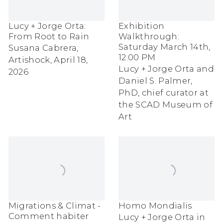
Lucy + Jorge Orta:
Exhibition
From Root to Rain
Walkthrough:
Saturday March 14th,
Susana Cabrera,
12:00 PM
Artishock, April 18,
Lucy + Jorge Orta and
2026
Daniel S. Palmer,
PhD, chief curator at
the SCAD Museum of
Art
Migrations & Climat -
Homo Mondialis
Comment habiter
Lucy + Jorge Orta in