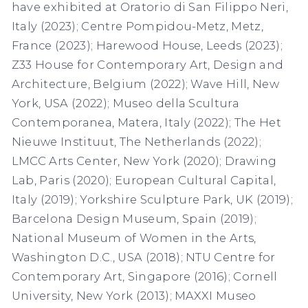
have exhibited at Oratorio di San Filippo Neri,
Italy (2023); Centre Pompidou-Metz, Metz,
France (2023); Harewood House, Leeds (2023);
Z33 House for Contemporary Art, Design and
Architecture, Belgium (2022); Wave Hill, New
York, USA (2022); Museo della Scultura
Contemporanea, Matera, Italy (2022); The Het
Nieuwe Instituut, The Netherlands (2022);
LMCC Arts Center, New York (2020); Drawing
Lab, Paris (2020); European Cultural Capital,
Italy (2019); Yorkshire Sculpture Park, UK (2019);
Barcelona Design Museum, Spain (2019);
National Museum of Women in the Arts,
Washington D.C., USA (2018); NTU Centre for
Contemporary Art, Singapore (2016); Cornell
University, New York (2013); MAXXI Museo