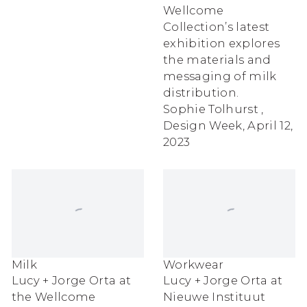
Wellcome
Collection’s latest
exhibition explores
the materials and
messaging of milk
distribution.
Sophie Tolhurst ,
Design Week, April 12,
2023
Milk
Workwear
Lucy + Jorge Orta at
Lucy + Jorge Orta at
the Wellcome
Nieuwe Instituut