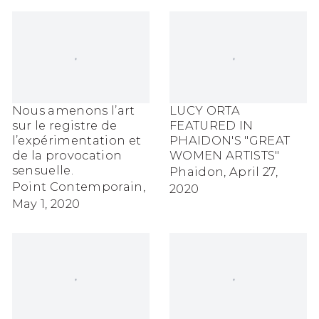
Nous amenons l’art
LUCY ORTA
sur le registre de
FEATURED IN
l’expérimentation et
PHAIDON'S "GREAT
de la provocation
WOMEN ARTISTS"
sensuelle.
Phaidon, April 27,
Point Contemporain,
2020
May 1, 2020