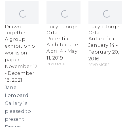
Drawn
Lucy + Jorge
Lucy + Jorge
Together
Orta:
Orta:
Potential
Antarctica
A group
Architecture
January 14 -
exhibition of
April 4 - May
February 20,
works on
11, 2019
2016
paper
Read more
Read more
November 12
- December
18, 2021
Jane
Lombard
Gallery is
pleased to
present
Drawn