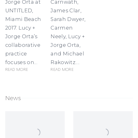
Jorge Orta at
Carnwath,
UNTITLED,
James Clar,
Miami Beach
Sarah Dwyer,
2017. Lucy +
Carmen
Jorge Orta’s
Neely, Lucy +
collaborative
Jorge Orta,
practice
and Michael
focuses on...
Rakowitz....
Read more
Read more
News