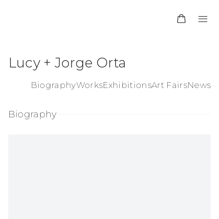
Lucy + Jorge Orta
Biography
Works
Exhibitions
Art Fairs
News
Biography