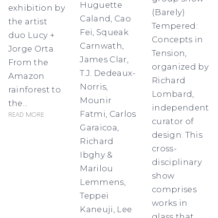
Huguette
exhibition by
(Barely)
Caland, Cao
the artist
Tempered:
Fei, Squeak
duo Lucy +
Concepts in
Carnwath,
Jorge Orta.
Tension,
James Clar,
From the
organized by
T.J. Dedeaux-
Amazon
Richard
Norris,
rainforest to
Lombard,
Mounir
the...
independent
Fatmi, Carlos
Read more
curator of
Garaicoa,
design. This
Richard
cross-
Ibghy &
disciplinary
Marilou
show
Lemmens,
comprises
Teppei
works in
Kaneuji, Lee
glass that