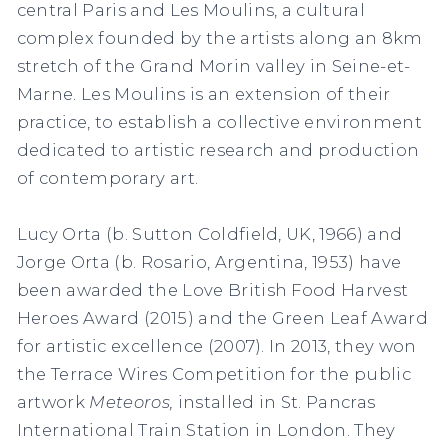
central Paris and Les Moulins, a cultural
complex founded by the artists along an 8km
stretch of the Grand Morin valley in Seine-et-
Marne. Les Moulins is an extension of their
practice, to establish a collective environment
dedicated to artistic research and production
of contemporary art.
Lucy Orta (b. Sutton Coldfield, UK, 1966) and
Jorge Orta (b. Rosario, Argentina, 1953) have
been awarded the Love British Food Harvest
Heroes Award (2015) and the Green Leaf Award
for artistic excellence (2007). In 2013, they won
the Terrace Wires Competition for the public
artwork
Meteoros,
installed in St. Pancras
International Train Station in London. They