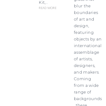
Kit,...
blur the
Read more
boundaries
of art and
design,
featuring
objects by an
international
assemblage
of artists,
designers,
and makers.
Coming
from a wide
range of
backgrounds
, these