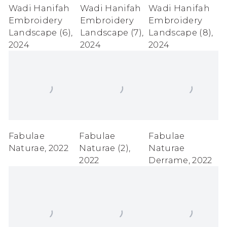
Wadi Hanifah
Wadi Hanifah
Wadi Hanifah
Embroidery
Embroidery
Embroidery
Landscape (6)
,
Landscape (7)
,
Landscape (8)
,
2024
2024
2024
Fabulae
Fabulae
Fabulae
Naturae
,
2022
Naturae (2)
,
Naturae
2022
Derrame
,
2022