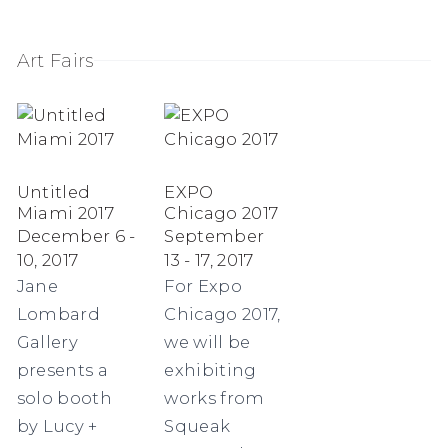
Art Fairs
Untitled
EXPO
Miami 2017
Chicago 2017
December 6 -
September
10, 2017
13 - 17, 2017
Jane
For Expo
Lombard
Chicago 2017,
Gallery
we will be
presents a
exhibiting
solo booth
works from
by Lucy +
Squeak