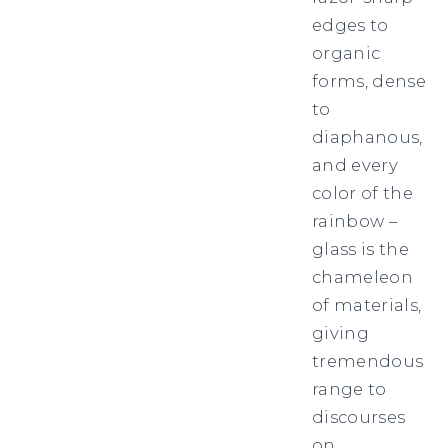
edges to
organic
forms, dense
to
diaphanous,
and every
color of the
rainbow –
glass is the
chameleon
of materials,
giving
tremendous
range to
discourses
on