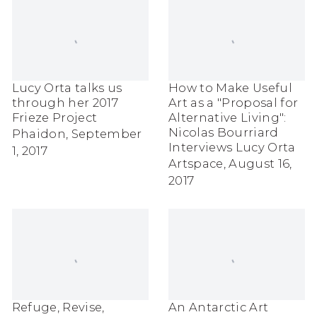
Lucy Orta talks us
How to Make Useful
through her 2017
Art as a "Proposal for
Frieze Project
Alternative Living":
Nicolas Bourriard
Phaidon, September
Interviews Lucy Orta
1, 2017
Artspace, August 16,
2017
Refuge, Revise,
An Antarctic Art