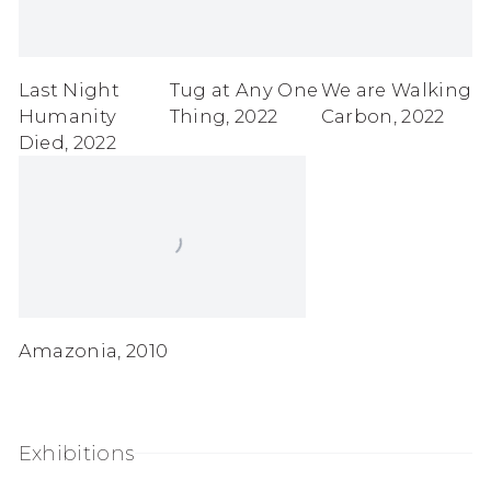
Last Night
Tug at Any One
We are Walking
Humanity
Thing
,
2022
Carbon
,
2022
Died
,
2022
Amazonia
,
2010
Exhibitions