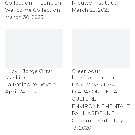
Collection in London
Nieuwe Instituut,
Wellcome Collection,
March 25, 2023
March 30, 2023
Lucy + Jorge Orta:
Creer pour
Masking
l’environnement
La Patinoire Royale,
L’ART VIVANT, AU
April 24, 2021
DIAPASON DE LA
CULTURE
ENVIRONNEMENTALE
PAUL ARDENNE,
Courants Verts, July
19, 2020