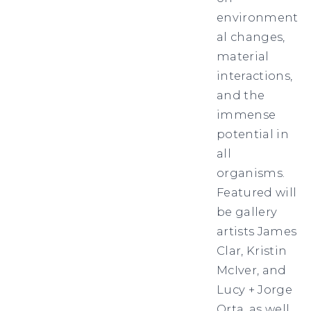
environment
al changes,
material
interactions,
and the
immense
potential in
all
organisms.
Featured will
be gallery
artists James
Clar, Kristin
McIver, and
Lucy + Jorge
Orta, as well