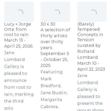
Lucy + Jorge
30 x 30
(Barely)
Orta: from
Tempered:
A selection of
root to rain
Concepts in
thirty artists
Tension
March 13 -
over thirty
curated by
April 25, 2026
years
Richard
Jane
September 5
Lombard
Lombard
- October 25,
March 10 -
2025
Gallery is
April 22, 2023
Featuring:
pleased to
Jane
Mark
announce
Lombard
Bradford,
from root to
Gallery is
Jane Bustin,
rain, marking
pleased to
Margarita
the third
present the
Cabrera,
solo
group show