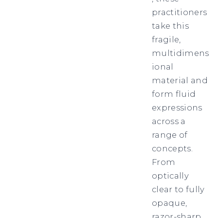
practitioners
take this
fragile,
multidimens
ional
material and
form fluid
expressions
across a
range of
concepts.
From
optically
clear to fully
opaque,
razor-sharp