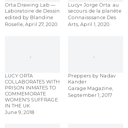
Orta Drawing Lab —
Lucy+ Jorge Orta: au
Laboratoire de Dessin
secours de la planète
edited by Blandine
Connaisssance Des
Roselle, April 27, 2020
Arts, April 1, 2020
LUCY ORTA
Preppers by Nadav
COLLABORATES WITH
Kander
PRISON INMATES TO
Garage Magazine,
COMMEMORATE
September 1, 2017
WOMEN'S SUFFRAGE
IN THE UK
June 9, 2018