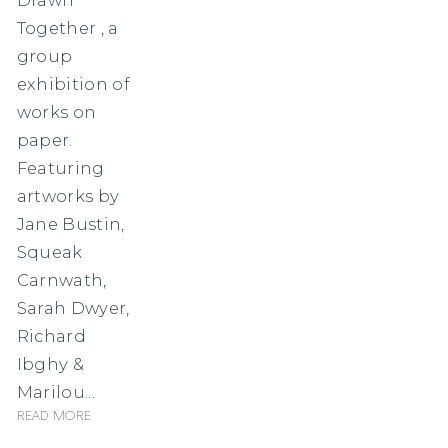
Together , a
group
exhibition of
works on
paper.
Featuring
artworks by
Jane Bustin,
Squeak
Carnwath,
Sarah Dwyer,
Richard
Ibghy &
Marilou...
Read more