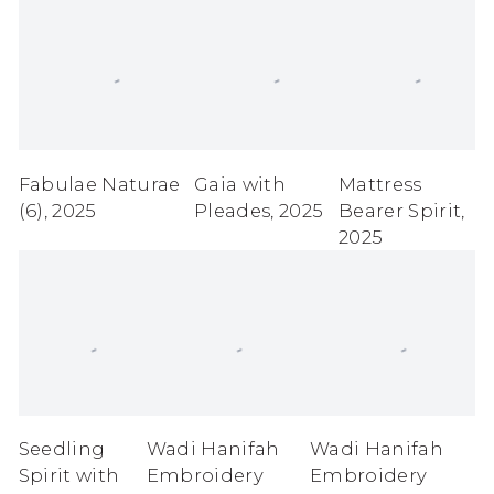
Fabulae Naturae
Gaia with
Mattress
(6)
,
2025
Pleades
,
2025
Bearer Spirit
,
2025
Seedling
Wadi Hanifah
Wadi Hanifah
Spirit with
Embroidery
Embroidery