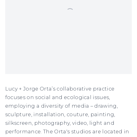
Lucy + Jorge Orta’s collaborative practice
focuses on social and ecological issues,
employing a diversity of media – drawing,
sculpture, installation, couture, painting,
silkscreen, photography, video, light and
performance. The Orta's studios are located in