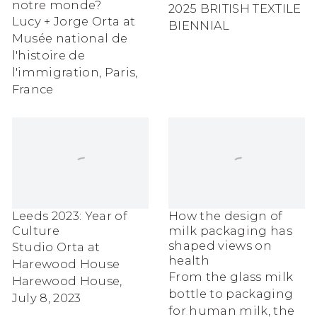
notre monde?
2025 BRITISH TEXTILE
Lucy + Jorge Orta at
BIENNIAL
Musée national de
l'histoire de
l'immigration, Paris,
France
Leeds 2023: Year of
How the design of
Culture
milk packaging has
shaped views on
Studio Orta at
health
Harewood House
From the glass milk
Harewood House,
bottle to packaging
July 8, 2023
for human milk, the