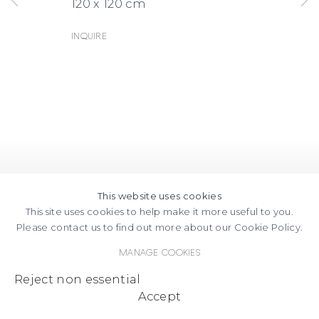
120 x 120 cm
Inquire
This website uses cookies
This site uses cookies to help make it more useful to you.
Please contact us to find out more about our Cookie Policy.
Manage cookies
Reject non essential
Accept