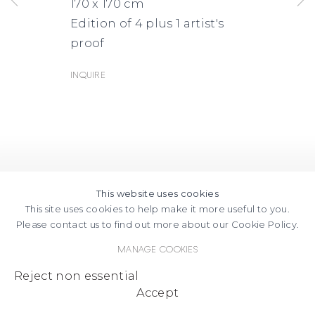
170 x 170 cm
Edition of 4 plus 1 artist's
proof
Inquire
This website uses cookies
This site uses cookies to help make it more useful to you.
Please contact us to find out more about our Cookie Policy.
Manage cookies
Reject non essential
Accept