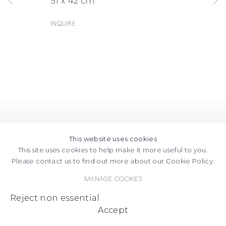
51 x 42 cm
Inquire
This website uses cookies
This site uses cookies to help make it more useful to you.
Please contact us to find out more about our Cookie Policy.
Manage cookies
Reject non essential
Accept