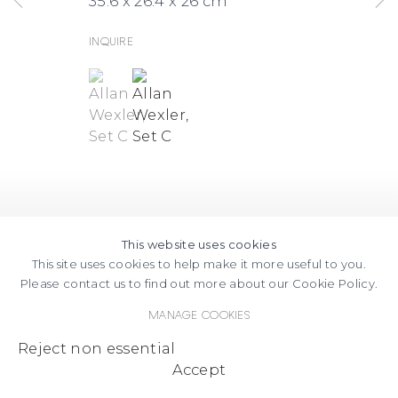
35.6 x 26.4 x 26 cm
Inquire
(View a larger image of thumbnail 1 )
, currently selected.
, currently selected.
, currently selected.
(View a larger image of thumbnail
This website uses cookies
This site uses cookies to help make it more useful to you.
Please contact us to find out more about our Cookie Policy.
Manage cookies
Reject non essential
Accept