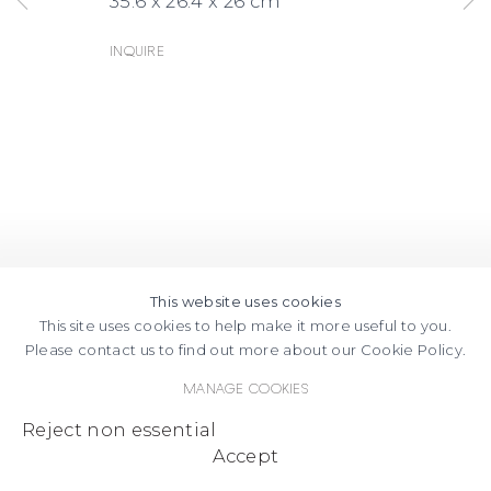
35.6 x 26.4 x 26 cm
Inquire
This website uses cookies
This site uses cookies to help make it more useful to you.
Please contact us to find out more about our Cookie Policy.
Manage cookies
Reject non essential
Accept