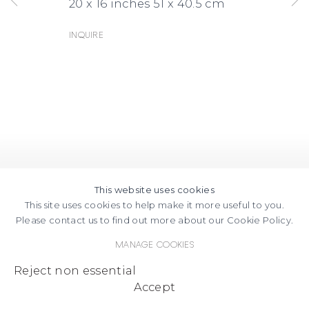
20 x 16 inches 51 x 40.5 cm
Inquire
This website uses cookies
This site uses cookies to help make it more useful to you.
Please contact us to find out more about our Cookie Policy.
Manage cookies
Reject non essential
Accept