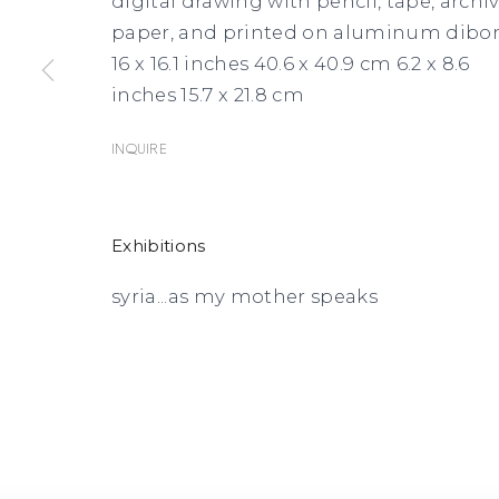
digital drawing with pencil, tape, archiv
paper, and printed on aluminum dibo
16 x 16.1 inches 40.6 x 40.9 cm 6.2 x 8.6
inches 15.7 x 21.8 cm
Inquire
Exhibitions
syria...as my mother speaks