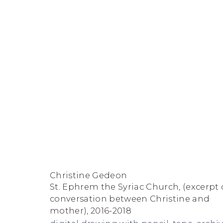
Artworks
FACEBOOK
INSTAGRAM
SEND
VIEW
Christine Gedeon
Copyright © 2026 Jane Lombard Gallery
Manage cookies
AN
ON
St. Ephrem the Syriac Church, (excerpt 
EMAIL
GOOGLE
conversation between Christine and
mother)
,
2016-2018
MAPS