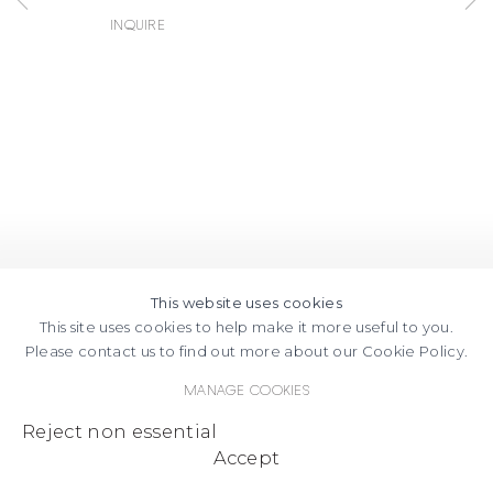
Inquire
This website uses cookies
This site uses cookies to help make it more useful to you.
Please contact us to find out more about our Cookie Policy.
Manage cookies
Reject non essential
Accept