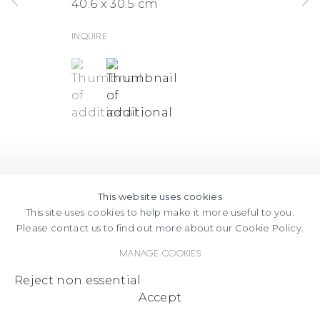
40.6 x 30.5 cm
Inquire
(View a larger image of thumbnail 1 )
, currently selected.
, currently selected.
, currently selected.
(View a larger image of thumbnail
This website uses cookies
This site uses cookies to help make it more useful to you.
Please contact us to find out more about our Cookie Policy.
Manage cookies
Reject non essential
Accept