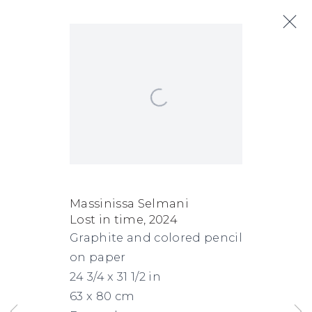
Artworks
Open a larger version of the following
Next
FACEBOOK
INSTAGRAM
SEND
VIEW
Massinissa Selmani
Lost in time
,
2024
Copyright © 2026 Jane Lombard Gallery
Manage cookies
AN
ON
Graphite and colored pencil
EMAIL
GOOGLE
on paper
MAPS
24 3/4 x 31 1/2 in
63 x 80 cm