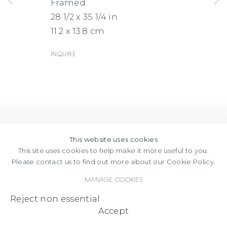
Framed:
28 1/2 x 35 1/4 in
11.2 x 13.8 cm
Inquire
This website uses cookies
This site uses cookies to help make it more useful to you.
Please contact us to find out more about our Cookie Policy.
Manage cookies
Reject non essential
Accept