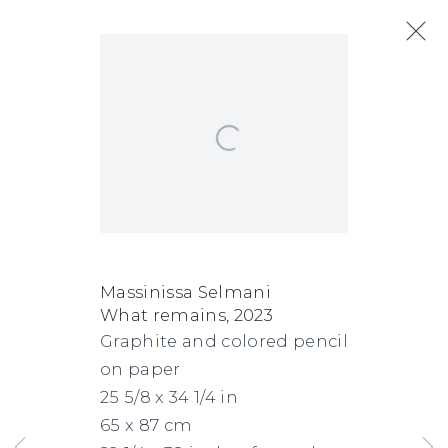
Open a larger version of the following
Artworks
Next
FACEBOOK
INSTAGRAM
SEND
VIEW
Massinissa Selmani
What remains
,
2023
Copyright © 2026 Jane Lombard Gallery
Manage cookies
AN
ON
Graphite and colored pencil
EMAIL
GOOGLE
on paper
MAPS
25 5/8 x 34 1/4 in
65 x 87 cm