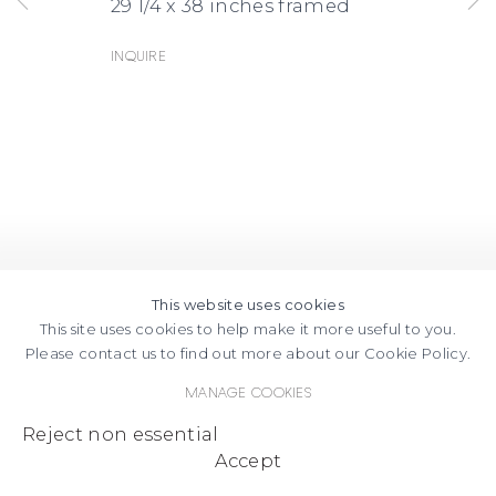
29 1/4 x 38 inches framed
Inquire
This website uses cookies
This site uses cookies to help make it more useful to you.
Please contact us to find out more about our Cookie Policy.
Manage cookies
Reject non essential
Accept