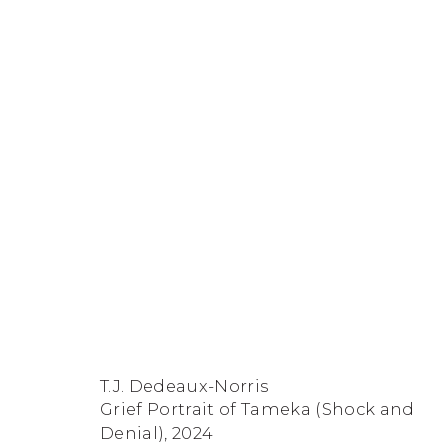
Artworks
FACEBOOK
INSTAGRAM
SEND
VIEW
Copyright © 2026 Jane Lombard Gallery
Manage cookies
AN
ON
T.J. Dedeaux-Norris
EMAIL
GOOGLE
Grief Portrait of Tameka (Shock and
MAPS
Denial)
,
2024