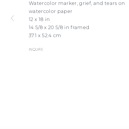
Watercolor marker, grief, and tears on
watercolor paper
12 x 18 in
14 5/8 x 20 5/8 in framed
37.1 x 52.4 cm
Inquire