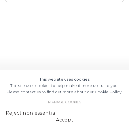
This website uses cookies
This site uses cookies to help make it more useful to you.
Please contact us to find out more about our Cookie Policy.
Manage cookies
Reject non essential
Accept