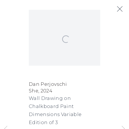
Artworks
Open a larger version of the following
Next
FACEBOOK
INSTAGRAM
SEND
VIEW
Dan Perjovschi
She
,
2024
Copyright © 2026 Jane Lombard Gallery
Manage cookies
AN
ON
Wall Drawing on
EMAIL
GOOGLE
Chalkboard Paint
MAPS
Dimensions Variable
Edition of 3