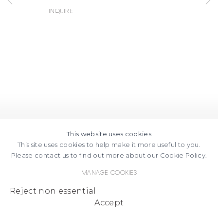
Inquire
This website uses cookies
This site uses cookies to help make it more useful to you.
Please contact us to find out more about our Cookie Policy.
Manage cookies
Reject non essential
Accept