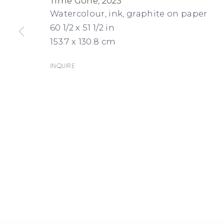
Time Gone
,
2023
Watercolour, ink, graphite on paper
60 1/2 x 51 1/2 in
153.7 x 130.8 cm
Inquire