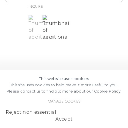
Inquire
(View a larger image of thumbnail 1 )
, currently selected.
, currently selected.
, currently selected.
(View a larger image of thumbnail
This website uses cookies
This site uses cookies to help make it more useful to you.
Please contact us to find out more about our Cookie Policy.
Manage cookies
Reject non essential
Accept