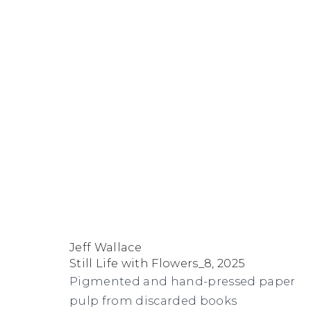
Artworks
FACEBOOK
INSTAGRAM
SEND
VIEW
Jeff Wallace
Copyright © 2026 Jane Lombard Gallery
Manage cookies
AN
ON
Still Life with Flowers_8
,
2025
EMAIL
GOOGLE
Pigmented and hand-pressed paper
MAPS
pulp from discarded books