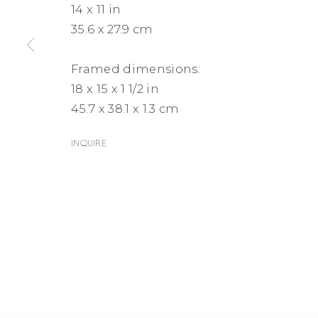
14 x 11 in
35.6 x 27.9 cm
Framed dimensions:
18 x 15 x 1 1/2 in
45.7 x 38.1 x 1.3 cm
Inquire