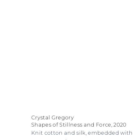
Artworks
FACEBOOK
INSTAGRAM
SEND
VIEW
Copyright © 2026 Jane Lombard Gallery
Manage cookies
AN
ON
Crystal Gregory
EMAIL
GOOGLE
Shapes of Stillness and Force
,
2020
MAPS
Knit cotton and silk, embedded with