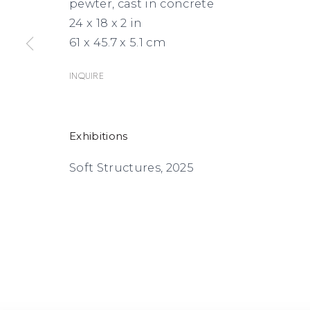
pewter, cast in concrete
24 x 18 x 2 in
61 x 45.7 x 5.1 cm
Inquire
Exhibitions
Soft Structures, 2025