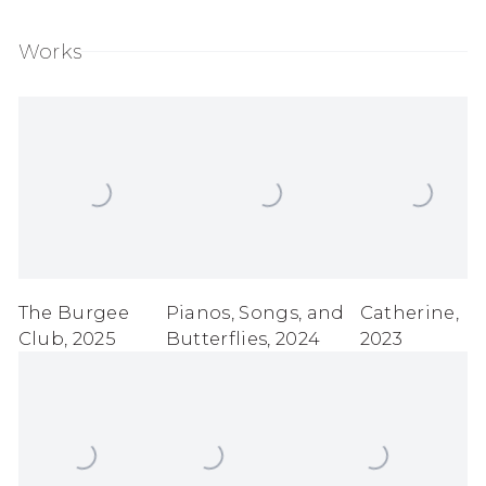
Works
The Burgee
Pianos
,
Songs
,
and
Catherine
,
Club
,
2025
Butterflies
,
2024
2023