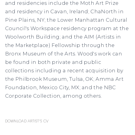
and residencies include the Moth Art Prize
and residency in Cavan, Ireland; ChaNorth in
Pine Plains, NY; the Lower Manhattan Cultural
Council's Workspace residency program at the
Woolworth Building; and the AIM (Artists in
the Marketplace) Fellowship through the
Bronx Museum of the Arts. Wood's work can
be found in both private and public
collections including a recent acquisition by
the Philbrook Museum, Tulsa, OK; Amma Art
Foundation, Mexico City, MX; and the NBC
Corporate Collection, among others.
Download Artist's CV
(PDF, opens in a new tab.)