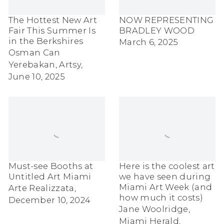
The Hottest New Art
NOW REPRESENTING
Fair This Summer Is
BRADLEY WOOD
in the Berkshires
March 6, 2025
Osman Can
Yerebakan, Artsy,
June 10, 2025
Must-see Booths at
Here is the coolest art
Untitled Art Miami
we have seen during
Miami Art Week (and
Arte Realizzata,
how much it costs)
December 10, 2024
Jane Woolridge,
Miami Herald,