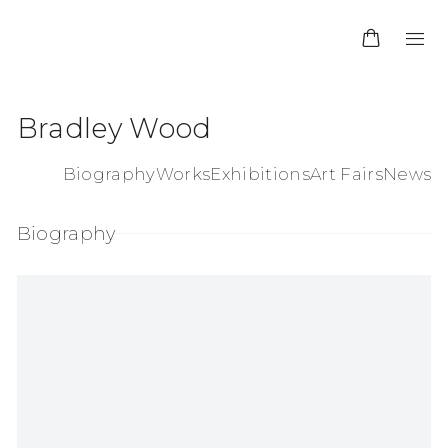
Bradley Wood
Biography
Works
Exhibitions
Art Fairs
News
Biography