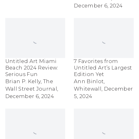
December 6, 2024
Untitled Art Miami
7 Favorites from
Beach 2024 Review:
Untitled Art’s Largest
Serious Fun
Edition Yet
Brian P. Kelly, The
Ann Binlot,
Wall Street Journal,
Whitewall, December
December 6, 2024
5, 2024