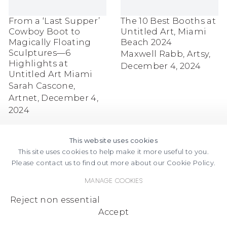
From a ‘Last Supper’
The 10 Best Booths at
Cowboy Boot to
Untitled Art, Miami
Magically Floating
Beach 2024
Sculptures—6
Maxwell Rabb, Artsy,
Highlights at
December 4, 2024
Untitled Art Miami
Sarah Cascone,
Artnet, December 4,
2024
This website uses cookies
This site uses cookies to help make it more useful to you.
Please contact us to find out more about our Cookie Policy.
Manage cookies
FACEBOOK
INSTAGRAM
SEND
VIEW
Reject non essential
Copyright © 2026 Jane Lombard Gallery
Manage cookies
AN
ON
Accept
EMAIL
GOOGLE