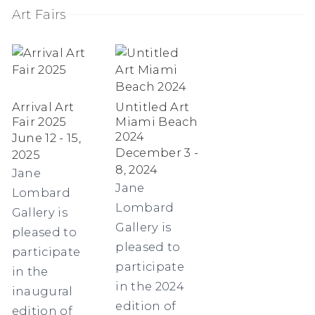
Art Fairs
Arrival Art
Untitled Art
Fair 2025
Miami Beach
2024
June 12 - 15,
December 3 -
2025
8, 2024
Jane
Jane
Lombard
Lombard
Gallery is
Gallery is
pleased to
pleased to
participate
participate
in the
in the 2024
inaugural
edition of
edition of