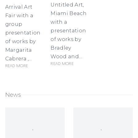
Untitled Art,
Arrival Art
Miami Beach
Fair with a
with a
group
presentation
presentation
of works by
of works by
Bradley
Margarita
Wood and...
Cabrera ,...
Read more
Read more
News