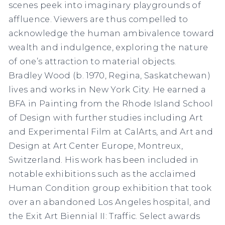
scenes peek into imaginary playgrounds of
affluence. Viewers are thus compelled to
acknowledge the human ambivalence toward
wealth and indulgence, exploring the nature
of one’s attraction to material objects.
Bradley Wood (b. 1970, Regina, Saskatchewan)
lives and works in New York City. He earned a
BFA in Painting from the Rhode Island School
of Design with further studies including Art
and Experimental Film at CalArts, and Art and
Design at Art Center Europe, Montreux,
Switzerland. His work has been included in
notable exhibitions such as the acclaimed
Human Condition group exhibition that took
over an abandoned Los Angeles hospital, and
the Exit Art Biennial II: Traffic. Select awards