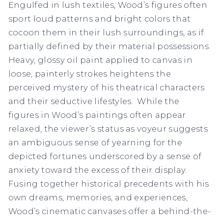
Engulfed in lush textiles, Wood’s figures often
sport loud patterns and bright colors that
cocoon them in their lush surroundings, as if
partially defined by their material possessions.
Heavy, glossy oil paint applied to canvas in
loose, painterly strokes heightens the
perceived mystery of his theatrical characters
and their seductive lifestyles. While the
figures in Wood’s paintings often appear
relaxed, the viewer’s status as voyeur suggests
an ambiguous sense of yearning for the
depicted fortunes underscored by a sense of
anxiety toward the excess of their display.
Fusing together historical precedents with his
own dreams, memories, and experiences,
Wood’s cinematic canvases offer a behind-the-