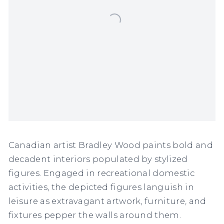
Canadian artist Bradley Wood paints bold and
decadent interiors populated by stylized
figures. Engaged in recreational domestic
activities, the depicted figures languish in
leisure as extravagant artwork, furniture, and
fixtures pepper the walls around them.