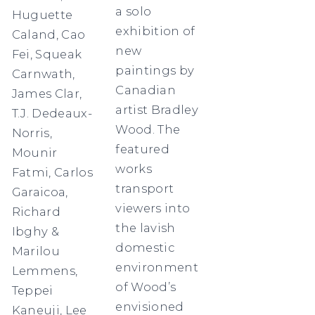
a solo
Huguette
exhibition of
Caland, Cao
new
Fei, Squeak
paintings by
Carnwath,
Canadian
James Clar,
artist Bradley
T.J. Dedeaux-
Wood. The
Norris,
featured
Mounir
works
Fatmi, Carlos
transport
Garaicoa,
viewers into
Richard
the lavish
Ibghy &
domestic
Marilou
environment
Lemmens,
of Wood’s
Teppei
envisioned
Kaneuji, Lee