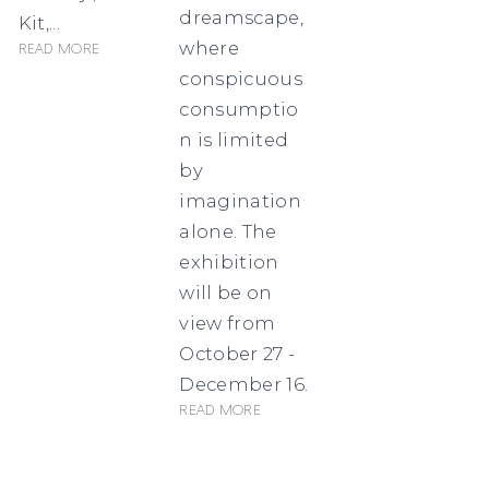
dreamscape,
Kit,...
where
Read more
conspicuous
consumptio
n is limited
by
imagination
alone. The
exhibition
will be on
view from
October 27 -
December 16.
Read more