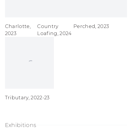
Charlotte
,
Country
Perched
,
2023
2023
Loafing
,
2024
Tributary
,
2022-23
Exhibitions