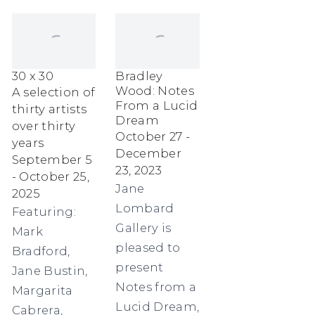
30 x 30
Bradley
Wood: Notes
A selection of
From a Lucid
thirty artists
Dream
over thirty
October 27 -
years
December
September 5
23, 2023
- October 25,
Jane
2025
Lombard
Featuring:
Gallery is
Mark
pleased to
Bradford,
present
Jane Bustin,
Notes from a
Margarita
Lucid Dream,
Cabrera,