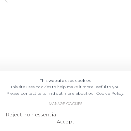
This website uses cookies
This site uses cookies to help make it more useful to you.
Please contact us to find out more about our Cookie Policy.
Manage cookies
Reject non essential
Accept