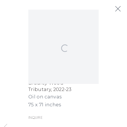
Bradley Wood
Open a larger version of the following
Biography
Works
Exhibitions
Art Fairs
News
Bradley Wood
Tributary
,
2022-23
FACEBOOK
INSTAGRAM
SEND
VIEW
Oil on canvas
Copyright © 2026 Jane Lombard Gallery
Manage cookies
AN
ON
75 x 71 inches
EMAIL
GOOGLE
Inquire
MAPS