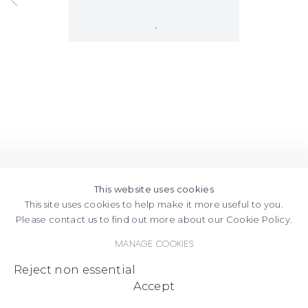
Open a larger version of the following
This website uses cookies
This site uses cookies to help make it more useful to you.
Please contact us to find out more about our Cookie Policy.
Manage cookies
Reject non essential
Accept