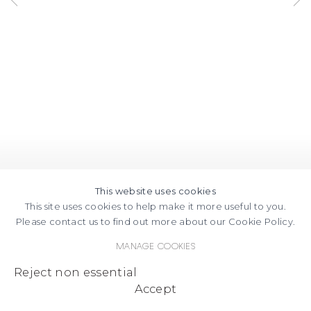
This website uses cookies
This site uses cookies to help make it more useful to you.
Please contact us to find out more about our Cookie Policy.
Manage cookies
Reject non essential
Accept