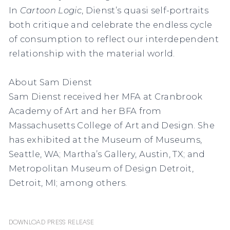
In
Cartoon Logic
,
Dienst’s quasi self-portraits
both critique and celebrate the endless cycle
of consumption to reflect our interdependent
relationship with the material world.
About Sam Dienst
Sam Dienst received her MFA at Cranbrook
Academy of Art and her BFA from
Massachusetts College of Art and Design. She
has exhibited at the Museum of Museums,
Seattle, WA; Martha’s Gallery, Austin, TX; and
Metropolitan Museum of Design Detroit,
Detroit, MI; among others.
Download Press Release