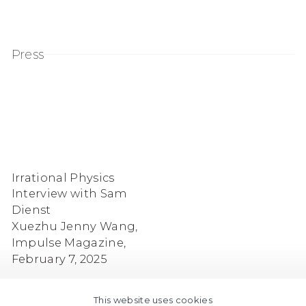
Press
Irrational Physics
Interview with Sam
Dienst
Xuezhu Jenny Wang,
Impulse Magazine,
February 7, 2025
This website uses cookies