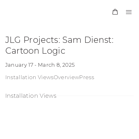
JLG Projects
:
Sam Dienst:
Cartoon Logic
January 17 - March 8, 2025
Installation Views
Overview
Press
Installation Views
in a popup:
Open a larger version of the following image 