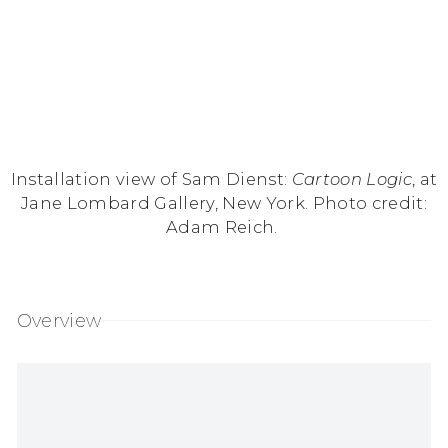
Installation view of Sam Dienst:
Cartoon Logic
, at
Jane Lombard Gallery, New York. Photo credit:
Adam Reich.
Overview