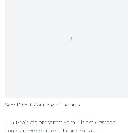
Sam Dienst. Courtesy of the artist.
JLG Projects presents: Sam Dienst
Cartoon
Logic
an exploration of
concepts of