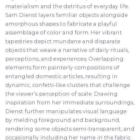
materialism and the detritus of everyday life.
Sam Dienst layers familiar objects alongside
amorphous shapes to fabricate a playful
assemblage of color and form. Her vibrant
tapestries depict mundane and disparate
objects that weave a narrative of daily rituals,
perceptions, and experiences. Overlapping
elements form painterly compositions of
entangled domestic articles, resulting in
dynamic, confetti-like clusters that challenge
the viewer’s perception of scale. Drawing
inspiration from her immediate surroundings,
Dienst further manipulates visual language
by melding foreground and background,
rendering some objects semi-transparent, and
occasionally including her name in the fabric.