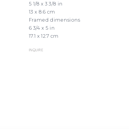
5 1/8 x 3 3/8 in
EMAIL
GOOGLE
13 x 8.6 cm
MAPS
Framed dimensions
6 3/4 x 5 in
17.1 x 12.7 cm
Inquire