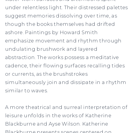
under relentless light. Their distressed palettes
suggest memories dissolving over time, as
though the books themselves had drifted
ashore. Paintings by Howard Smith
emphasize movement and rhythm through
undulating brushwork and layered
abstraction. The works possess a meditative
cadence, their flowing surfaces recalling tides
or currents, as the brushstrokes
simultaneously join and dissipate in a rhythm
similar to waves.
A more theatrical and surreal interpretation of
leisure unfolds in the works of Katherine
Blackburne and Ayse Wilson. Katherine
Blackburne presents scenes centered on