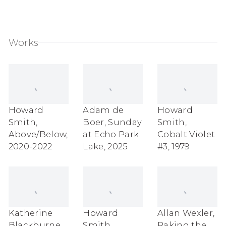
Works
Howard
Adam de
Howard
Smith
,
Boer
,
Sunday
Smith
,
Above/Below
,
at Echo Park
Cobalt Violet
2020-2022
Lake
,
2025
#3
,
1979
Katherine
Howard
Allan Wexler
,
Blackburne
,
Smith
,
Raking the