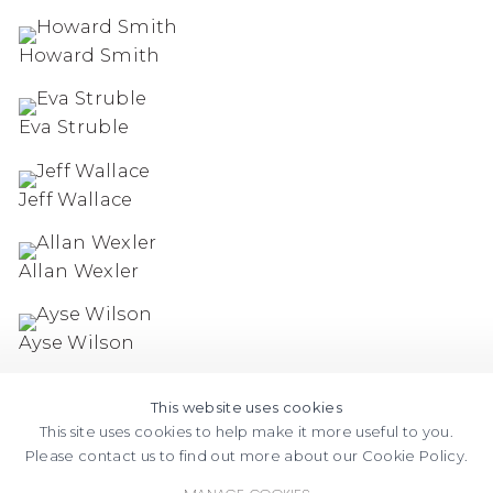
Howard Smith
Eva Struble
Jeff Wallace
Allan Wexler
Ayse Wilson
This website uses cookies
This site uses cookies to help make it more useful to you.
Please contact us to find out more about our Cookie Policy.