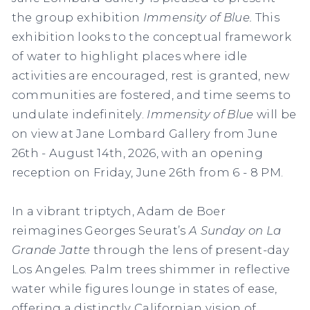
the group exhibition
Immensity of Blue.
This
exhibition looks to the conceptual framework
of water to highlight places where idle
activities are encouraged, rest is granted, new
communities are fostered, and time seems to
undulate indefinitely.
Immensity of Blue
will be
on view at Jane Lombard Gallery from June
26th - August 14th, 2026, with an opening
reception on Friday, June 26th from 6 - 8 PM.
In a vibrant triptych, Adam de Boer
reimagines Georges Seurat’s
A Sunday on La
Grande Jatte
through the lens of present-day
Los Angeles. Palm trees shimmer in reflective
water while figures lounge in states of ease,
offering a distinctly Californian vision of