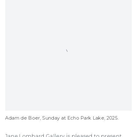
Adam de Boer, Sunday at Echo Park Lake, 2025.
Jane Lombard Gallery is pleased to present