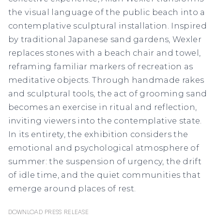
the visual language of the public beach into a
contemplative sculptural installation. Inspired
by traditional Japanese sand gardens, Wexler
replaces stones with a beach chair and towel,
reframing familiar markers of recreation as
meditative objects. Through handmade rakes
and sculptural tools, the act of grooming sand
becomes an exercise in ritual and reflection,
inviting viewers into the contemplative state.
In its entirety, the exhibition considers the
emotional and psychological atmosphere of
summer: the suspension of urgency, the drift
of idle time, and the quiet communities that
emerge around places of rest.
Download Press Release