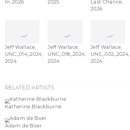
In
,
2026
2025
Last Chance
,
2026
Jeff Wallace
,
Jeff Wallace
,
Jeff Wallace
,
UNC_014_2024
,
UNC_018_2024
,
UNC_002_2024
,
2024
2024
2024
RELATED ARTISTS
Katherine Blackburne
Adam de Boer