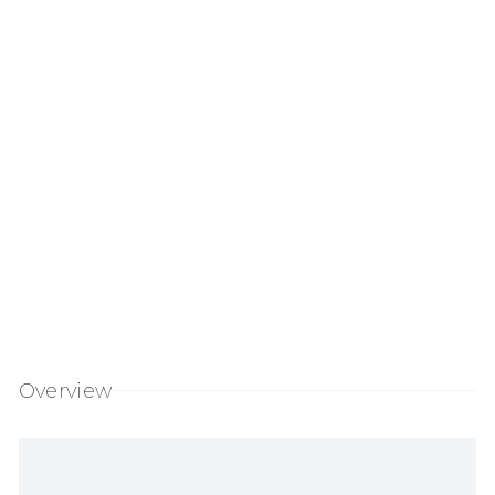
 of the following image in a popup:
Open a larger version of the following ima
Overview