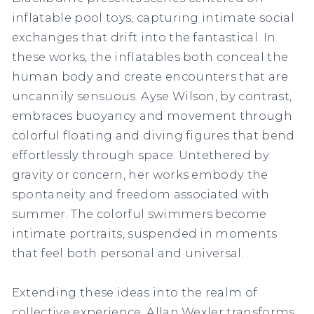
inflatable pool toys, capturing intimate social
exchanges that drift into the fantastical. In
these works, the inflatables both conceal the
human body and create encounters that are
uncannily sensuous. Ayse Wilson, by contrast,
embraces buoyancy and movement through
colorful floating and diving figures that bend
effortlessly through space. Untethered by
gravity or concern, her works embody the
spontaneity and freedom associated with
summer. The colorful swimmers become
intimate portraits, suspended in moments
that feel both personal and universal.
Extending these ideas into the realm of
collective experience, Allan Wexler transforms