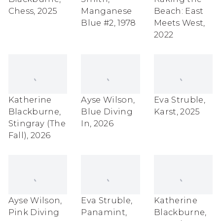
Chess
,
2025
Manganese
Beach: East
Blue #2
,
1978
Meets West
,
2022
Katherine
Ayse Wilson
,
Eva Struble
,
Blackburne
,
Blue Diving
Karst
,
2025
Stingray (The
In
,
2026
Fall)
,
2026
Ayse Wilson
,
Eva Struble
,
Katherine
Pink Diving
Panamint
,
Blackburne
,