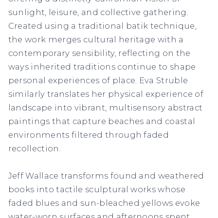
sunlight, leisure, and collective gathering.
Created using a traditional batik technique,
the work merges cultural heritage with a
contemporary sensibility, reflecting on the
ways inherited traditions continue to shape
personal experiences of place. Eva Struble
similarly translates her physical experience of
landscape into vibrant, multisensory abstract
paintings that capture beaches and coastal
environments filtered through faded
recollection.
Jeff Wallace transforms found and weathered
books into tactile sculptural works whose
faded blues and sun-bleached yellows evoke
water-worn surfaces and afternoons spent