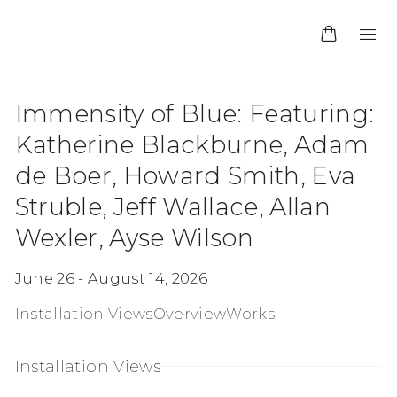
Immensity of Blue
:
Featuring:
Katherine Blackburne, Adam
de Boer, Howard Smith, Eva
Struble, Jeff Wallace, Allan
Wexler, Ayse Wilson
June 26 - August 14, 2026
Installation Views
Overview
Works
Installation Views