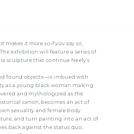
t
It makes it more so if you say so
,
he exhibition will feature a series of
a sculpture that continue Neely’s
nd found objects—is imbued with
tity as a young black woman making
 revered and mythologized as the
historical canon, becomes an act of
r own sexuality and female body
ture, and turn painting into an act of
es back against the status quo,