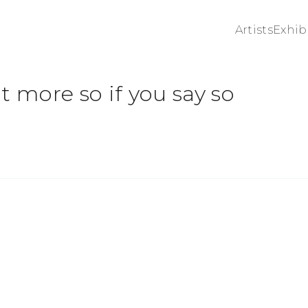
Artists
Exhib
t more so if you say so
 of the following image in a popup: