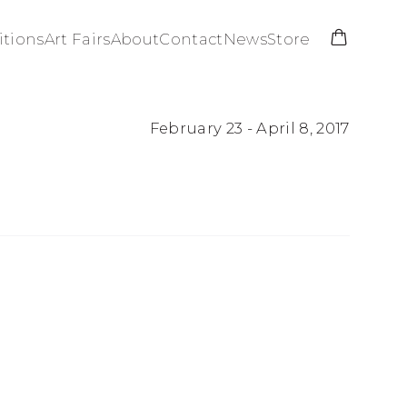
itions
Art Fairs
About
Contact
News
Store
February 23 - April 8, 2017
Open a larger versio