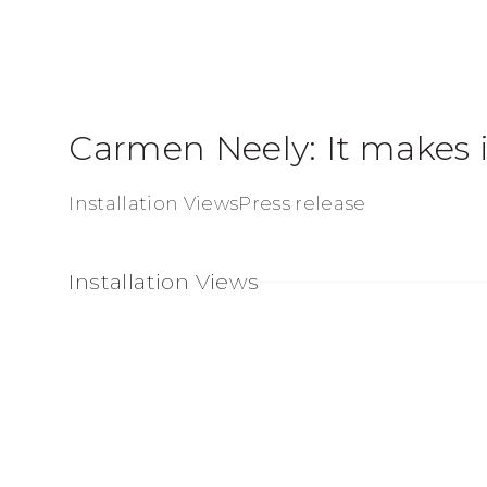
Carmen Neely: It makes i
Installation Views
Press release
Installation Views
Open a larger version