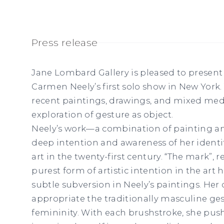
Press release
Jane Lombard Gallery is pleased to presen
Carmen Neely’s first solo show in New York. T
recent paintings, drawings, and mixed medi
exploration of gesture as object.
Neely’s work—a combination of painting a
deep intention and awareness of her iden
art in the twenty-first century. “The mark”,
purest form of artistic intention in the art 
subtle subversion in Neely’s paintings. He
appropriate the traditionally masculine ges
femininity. With each brushstroke, she push