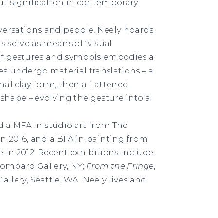
out signification in contemporary
nversations and people, Neely hoards
s serve as means of ‘visual
of gestures and symbols embodies a
ves undergo material translations – a
al clay form, then a flattened
shape – evolving the gesture into a
d a MFA in studio art from The
in 2016, and a BFA in painting from
e in 2012. Recent exhibitions include
Lombard Gallery, NY;
From the Fringe
,
Gallery, Seattle, WA. Neely lives and