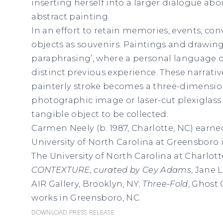
inserting herself into a larger dialogue ab
abstract painting.
In an effort to retain memories, events, co
objects as souvenirs. Paintings and drawing
paraphrasing’, where a personal language 
distinct previous experience. These narrati
painterly stroke becomes a three-dimension
photographic image or laser-cut plexiglass 
tangible object to be collected.
Carmen Neely (b. 1987, Charlotte, NC) earne
University of North Carolina at Greensboro 
The University of North Carolina at Charlott
CONTEXTURE, curated by Cey Adams
, Jane 
AIR Gallery, Brooklyn, NY;
Three-Fold
, Ghost 
works in Greensboro, NC.
Download Press Release