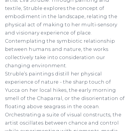
textile, Struble explores the concept of
embodiment in the landscape, relating the
physical act of making to her multi-sensory
and visionary experience of place.
Contemplating the symbiotic relationship
between humans and nature, the works
collectively take into consideration our
changing environment.
Struble’s paintings distill her physical
experience of nature - the sharp touch of
Yucca on her local hikes, the early morning
smell of the Chaparral, or the disorientation of
floating above seagrass in the ocean.
Orchestrating a suite of visual constructs, the
artist oscillates between chance and control
while experimenting with pigments, media,