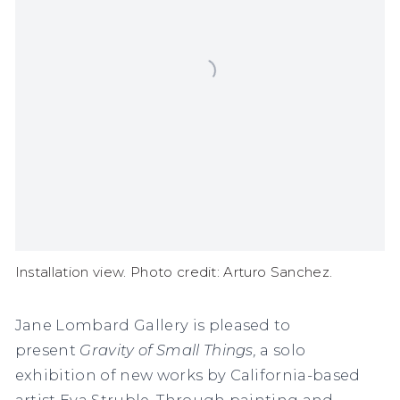
Installation view. Photo credit: Arturo Sanchez.
Jane Lombard Gallery is pleased to
present
Gravity of Small Things,
a solo
exhibition of new works by California-based
artist Eva Struble. Through painting and