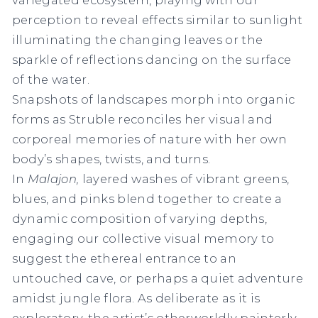
perception to reveal effects similar to sunlight
illuminating the changing leaves or the
sparkle of reflections dancing on the surface
of the water.
Snapshots of landscapes morph into organic
forms as Struble reconciles her visual and
corporeal memories of nature with her own
body’s shapes, twists, and turns.
In
Malajon,
layered washes of vibrant greens,
blues, and pinks blend together to create a
dynamic composition of varying depths,
engaging our collective visual memory to
suggest the ethereal entrance to an
untouched cave, or perhaps a quiet adventure
amidst jungle flora. As deliberate as it is
exploratory, the artist’s otherworldly painterly