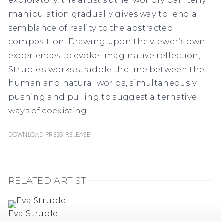
manipulation gradually gives way to lend a
semblance of reality to the abstracted
composition. Drawing upon the viewer’s own
experiences to evoke imaginative reflection,
Struble's works straddle the line between the
human and natural worlds, simultaneously
pushing and pulling to suggest alternative
ways of coexisting.
Download Press Release
RELATED ARTIST
Eva Struble