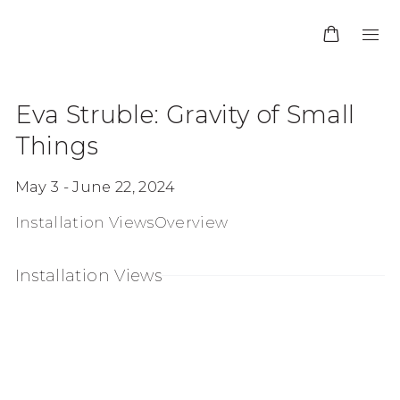
Eva Struble: Gravity of Small
Things
May 3 - June 22, 2024
Installation Views
Overview
Installation Views
:
pen a larger version of the following image in a p