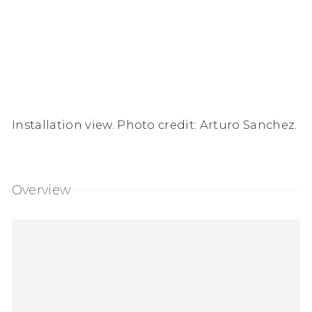
Installation view. Photo credit: Arturo Sanchez.
Overview