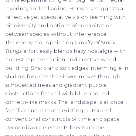
layering, and collaging. Her work suggests a
reflective yet speculative vision teeming with
biodiversity and notions of cohabitation
between species without interference.
The eponymous painting
Gravity of Small
Things
effortlessly blends hazy nostalgia with
honest representation and creative world-
building. Sharp and soft edges intermingle in
shallow focus as the viewer moves through
silhouetted trees and gradient purple
obstructions flecked with blue and red
confetti-like marks. The landscape is at once
familiar and remote, existing outside of
conventional constructs of time and space.
Recognizable elements break up the
variegated ecosystem, playing with our