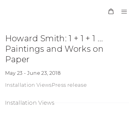
Howard Smith: 1 + 1 + 1 ...
Paintings and Works on
Paper
May 23 - June 23, 2018
Installation Views
Press release
Installation Views
n a popup:
Open a larger version of the following image i