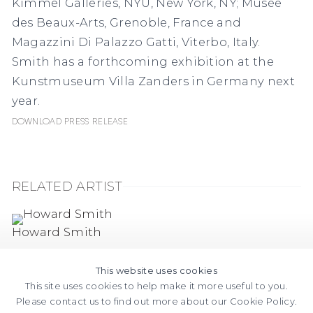
Kimmel Galleries, NYU, New York, NY; Musée
des Beaux-Arts, Grenoble, France and
Magazzini Di Palazzo Gatti, Viterbo, Italy.
Smith has a forthcoming exhibition at the
Kunstmuseum Villa Zanders in Germany next
year.
Download Press Release
RELATED ARTIST
Howard Smith
This website uses cookies
This site uses cookies to help make it more useful to you.
Please contact us to find out more about our Cookie Policy.