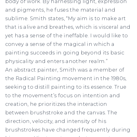
body of work. By harnessing light, expression
and pigments, he fuses the material and
sublime. Smith states, “My aim is to make art
that is alive and breathes, which is visceral and
yet has a sense of the ineffable. I would like to
convey a sense of the magical in which a
painting succeeds in going beyond its basic
physicality and enters another realm.”
An abstract painter, Smith was a member of
the Radical Painting movement in the 1980s,
seeking to distill painting to its essence. True
to the movement’s focus on intention and
creation, he prioritizes the interaction
between brushstroke and the canvas. The
direction, velocity, and intensity of his
brushstrokes have changed frequently during