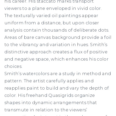
his career. His staccato marks transport
viewers to a plane enveloped in vivid color.
The texturally varied oil paintings appear
uniform from a distance, but upon closer
analysis contain thousands of deliberate dots.
Areas of bare canvas background provide a foil
to the vibrancy and variation in hues. Smith’s
distinctive approach creates a flux of positive
and negative space, which enhances his color
choices.
Smith’s watercolors are a study in method and
pattern. The artist carefully applies and
reapplies paint to build and vary the depth of
color. His freehand
Quasigrids
organize
shapes into dynamic arrangements that
transmute in relation to the viewers’