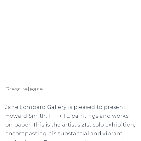
Press release
Jane Lombard Gallery is pleased to present
Howard Smith: 1 + 1 + 1 ... paintings and works
on paper.
This is the artist’s 21
st
solo exhibition,
encompassing his substantial and vibrant