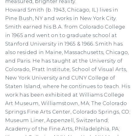
measured, brighter reality.
Howard Smith (b. 1943, Chicago, IL) lives in
Pine Bush, NY and works in New York City.
Smith earned his B.A. from Colorado College
in 1965 and went on to graduate school at
Stanford University in 1965 & 1966. Smith has
also resided in Maine, Massachusetts, Chicago,
and Paris. He has taught at the University of
Colorado, Pratt Institute, School of Visual Arts,
New York University and CUNY College of
Staten Island, where he continues to teach. His
work has been exhibited at Williams College
Art Museum, Williamstown, MA; The Colorado
Springs Fine Arts Center, Colorado Springs, CO;
Museum Liner, Appenzell, Switzerland;
Academy of the Fine Arts, Philadelphia, PA;