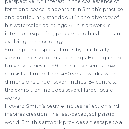
perspective. An interest in the coalescence of
form and space is apparent in Smith’s practice
and particularly stands out in the diversity of
his watercolor paintings. All his artwork is
intent on exploring process and has led to an
evolving methodology.
Smith pushes spatial limits by drastically
varying the size of his paintings. He began the
Universe
series in 1991. The active series now
consists of more than 450 small works
,
with
dimensions under seven inches. By contrast,
the exhibition includes several larger scale
works.
Howard Smith’s oeuvre incites reflection and
inspires creation. In a fast-paced, solipsistic
world, Smith’s artwork provides an escape to a