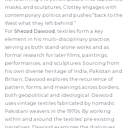
masks, and sculptures, Clottey engages with
contemporary politics and pushes “back to the
West what they left behind.”
For
Shezad Dawood
, textiles form a key
element in his multi-disciplinary practice,
serving as both stand-alone works and as
formal research for later films, paintings,
performances, and sculptures. Sourcing from
his own diverse heritage of India, Pakistan and
Britain, Dawood explores the recurrence of
pattern, forms, and meanings across borders,
both geopolitical and ideological. Dawood
uses vintage textiles fabricated by nomadic
Pakistani weavers in the 1970s. By working
within and around the textiles’ pre-existing
narratives, Dawood examines the dialogues