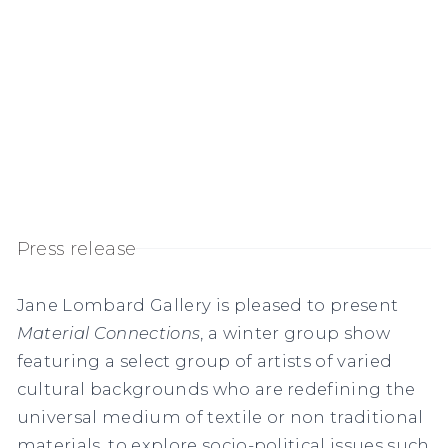
Press release
Jane Lombard Gallery is pleased to present
Material Connections
, a winter group show
featuring a select group of artists of varied
cultural backgrounds who are redefining the
universal medium of textile or non traditional
materials, to explore socio-political issues such