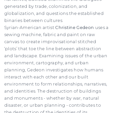
generated by trade, colonization, and
globalization, and questions the established
binaries between cultures.
Syrian-American artist
Christine Gedeon
uses a
sewing machine, fabric and paint on raw
canvas to create improvisational stitched
‘plots’ that toe the line between abstraction
and landscape. Examining issues of the urban
environment, cartography, and urban
planning, Gedeon investigates how humans
interact with each other and our built
environment to form relationships, narratives,
and identities. The destruction of buildings
and monuments - whether by war, natural
disaster, or urban planning - contributes to
the destruction of the identities of its