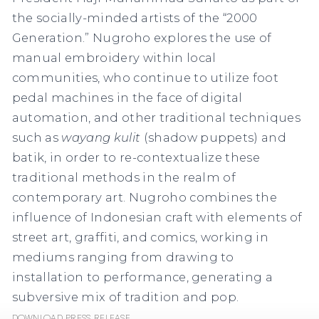
the socially-minded artists of the “2000
Generation.” Nugroho explores the use of
manual embroidery within local
communities, who continue to utilize foot
pedal machines in the face of digital
automation, and other traditional techniques
such as
wayang kulit
(shadow puppets) and
batik, in order to re-contextualize these
traditional methods in the realm of
contemporary art. Nugroho combines the
influence of Indonesian craft with elements of
street art, graffiti, and comics, working in
mediums ranging from drawing to
installation to performance, generating a
subversive mix of tradition and pop.
Download Press Release