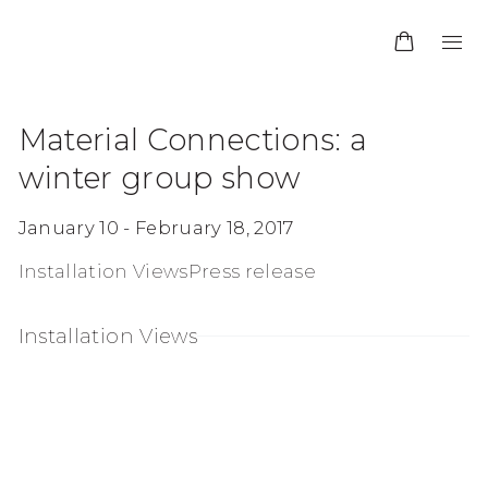
Material Connections
:
a
winter group show
January 10 - February 18, 2017
Installation Views
Press release
Installation Views
f the following image in a popup:
Open a larger version of the following image