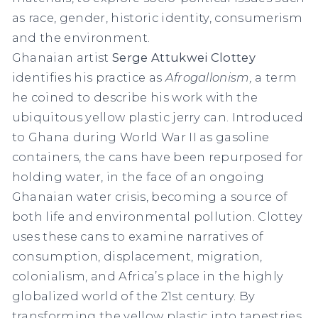
as race, gender, historic identity, consumerism
and the environment.
Ghanaian artist
Serge Attukwei Clottey
identifies his practice as
Afrogallonism,
a term
he coined to describe his work with the
ubiquitous yellow plastic jerry can. Introduced
to Ghana during World War II as gasoline
containers, the cans have been repurposed for
holding water, in the face of an ongoing
Ghanaian water crisis, becoming a source of
both life and environmental pollution. Clottey
uses these cans to examine narratives of
consumption, displacement, migration,
colonialism, and Africa’s place in the highly
globalized world of the 21st century. By
transforming the yellow plastic into tapestries,