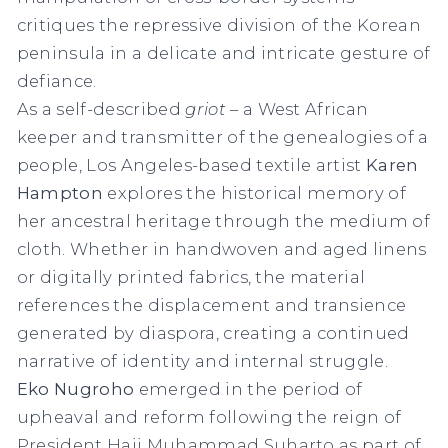
critiques the repressive division of the Korean
peninsula in a delicate and intricate gesture of
defiance.
As a self-described
griot
– a West African
keeper and transmitter of the genealogies of a
people, Los Angeles-based textile artist
Karen
Hampton
explores the historical memory of
her ancestral heritage through the medium of
cloth. Whether in handwoven and aged linens
or digitally printed fabrics, the material
references the displacement and transience
generated by diaspora, creating a continued
narrative of identity and internal struggle.
Eko Nugroho
emerged in the period of
upheaval and reform following the reign of
President Haji Muhammad Suharto as part of