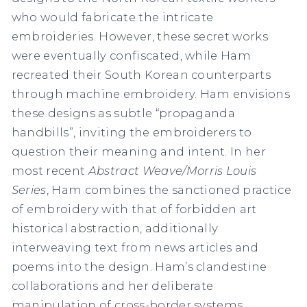
who would fabricate the intricate
embroideries. However, these secret works
were eventually confiscated, while Ham
recreated their South Korean counterparts
through machine embroidery. Ham envisions
these designs as subtle “propaganda
handbills”, inviting the embroiderers to
question their meaning and intent. In her
most recent
Abstract Weave/Morris Louis
Series
, Ham combines the sanctioned practice
of embroidery with that of forbidden art
historical abstraction, additionally
interweaving text from news articles and
poems into the design. Ham’s clandestine
collaborations and her deliberate
manipulation of cross-border systems