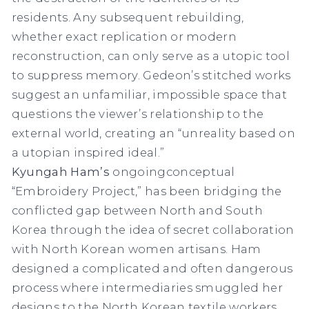
residents. Any subsequent rebuilding,
whether exact replication or modern
reconstruction, can only serve as a utopic tool
to suppress memory. Gedeon’s stitched works
suggest an unfamiliar, impossible space that
questions the viewer’s relationship to the
external world, creating an “unreality based on
a utopian inspired ideal.”
Kyungah Ham’s
ongoingconceptual
“Embroidery Project,” has been bridging the
conflicted gap between North and South
Korea through the idea of secret collaboration
with North Korean women artisans. Ham
designed a complicated and often dangerous
process where intermediaries smuggled her
designs to the North Korean textile workers