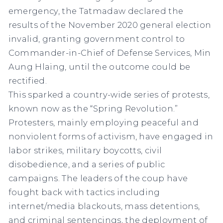
emergency, the Tatmadaw declared the
results of the November 2020 general election
invalid, granting government control to
Commander-in-Chief of Defense Services, Min
Aung Hlaing, until the outcome could be
rectified.
This sparked a country-wide series of protests,
known now as the “Spring Revolution.”
Protesters, mainly employing peaceful and
nonviolent forms of activism, have engaged in
labor strikes, military boycotts, civil
disobedience, and a series of public
campaigns. The leaders of the coup have
fought back with tactics including
internet/media blackouts, mass detentions,
and criminal sentencings, the deployment of