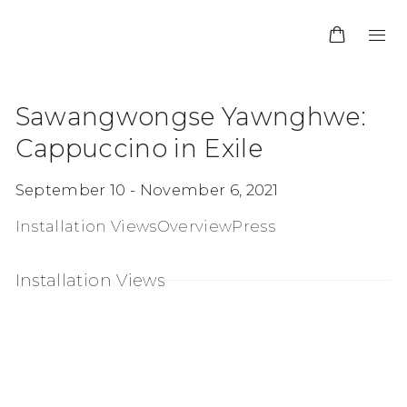
Sawangwongse Yawnghwe:
Cappuccino in Exile
September 10 - November 6, 2021
Installation Views
Overview
Press
Installation Views
:
Open a larger version of the following image in a