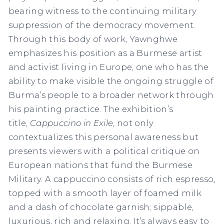
bearing witness to the continuing military
suppression of the democracy movement.
Through this body of work, Yawnghwe
emphasizes his position as a Burmese artist
and activist living in Europe, one who has the
ability to make visible the ongoing struggle of
Burma’s people to a broader network through
his painting practice. The exhibition’s
title,
Cappuccino in Exile
, not only
contextualizes this personal awareness but
presents viewers with a political critique on
European nations that fund the Burmese
Military. A cappuccino consists of rich espresso,
topped with a smooth layer of foamed milk
and a dash of chocolate garnish; sippable,
luxurious, rich and relaxing. It’s always easy to