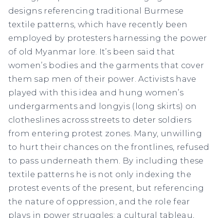
designs referencing traditional Burmese
textile patterns, which have recently been
employed by protesters harnessing the power
of old Myanmar lore. It’s been said that
women’s bodies and the garments that cover
them sap men of their power. Activists have
played with this idea and hung women’s
undergarments and longyis (long skirts) on
clotheslines across streets to deter soldiers
from entering protest zones. Many, unwilling
to hurt their chances on the frontlines, refused
to pass underneath them. By including these
textile patterns he is not only indexing the
protest events of the present, but referencing
the nature of oppression, and the role fear
plays in power struggles; a cultural tableau,