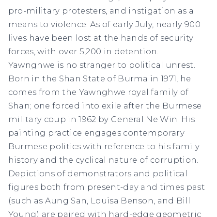
pro-military protesters, and instigation as a
means to violence. As of early July, nearly 900
lives have been lost at the hands of security
forces, with over 5,200 in detention.
Yawnghwe is no stranger to political unrest.
Born in the Shan State of Burma in 1971, he
comes from the Yawnghwe royal family of
Shan; one forced into exile after the Burmese
military coup in 1962 by General Ne Win. His
painting practice engages contemporary
Burmese politics with reference to his family
history and the cyclical nature of corruption.
Depictions of demonstrators and political
figures both from present-day and times past
(such as Aung San, Louisa Benson, and Bill
Young) are paired with hard-edge geometric