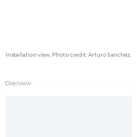
Installation view. Photo credit: Arturo Sanchez.
Overview