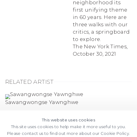
neighborhood its
first unifying theme
in 60 years. Here are
three walks with our
critics, a springboard
to explore.
The New York Times,
October 30, 2021
RELATED ARTIST
Sawangwongse Yawnghwe
This website uses cookies
This site uses cookies to help make it more useful to you.
Please contact us to find out more about our Cookie Policy.