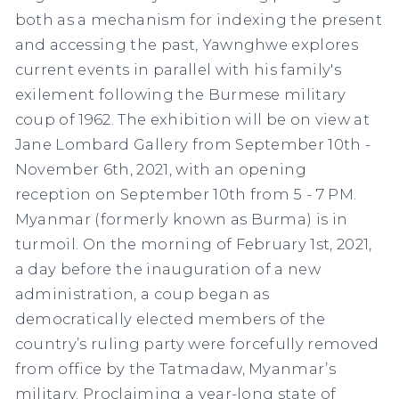
both as a mechanism for indexing the present
and accessing the past, Yawnghwe explores
current events in parallel with his family's
exilement following the Burmese military
coup of 1962. The exhibition will be on view at
Jane Lombard Gallery from September 10th -
November 6th, 2021, with an opening
reception on September 10th from 5 - 7 PM.
Myanmar (formerly known as Burma) is in
turmoil. On the morning of February 1st, 2021,
a day before the inauguration of a new
administration, a coup began as
democratically elected members of the
country’s ruling party were forcefully removed
from office by the Tatmadaw, Myanmar’s
military. Proclaiming a year-long state of