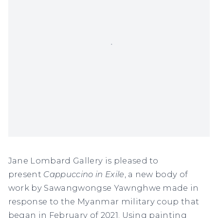
Jane Lombard Gallery
is pleased to
present
Cappuccino in Exile
, a new body of
work by Sawangwongse Yawnghwe made in
response to the Myanmar military coup that
began in February of 2021. Using painting