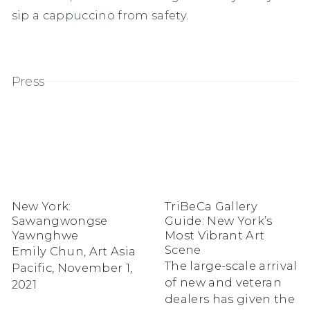
sip a cappuccino from safety.
Press
New York:
TriBeCa Gallery
Sawangwongse
Guide: New York’s
Yawnghwe
Most Vibrant Art
Scene
Emily Chun, Art Asia
The large-scale arrival
Pacific, November 1,
of new and veteran
2021
dealers has given the