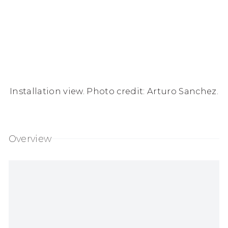
Installation view. Photo credit: Arturo Sanchez.
Overview