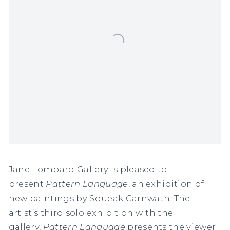
Jane Lombard Gallery is pleased to
present
Pattern Language
, an exhibition of
new paintings by Squeak Carnwath. The
artist’s third solo exhibition with the
gallery,
Pattern Language
presents the viewer