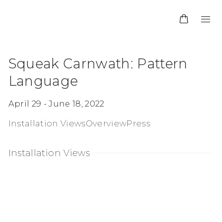
Squeak Carnwath: Pattern
Language
April 29 - June 18, 2022
Installation Views
Overview
Press
Installation Views
opup:
en a larger version of the following image in a po