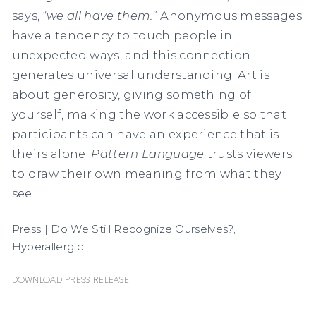
says, “
we all have them.
” Anonymous messages
have a tendency to touch people in
unexpected ways, and this connection
generates universal understanding. Art is
about generosity, giving something of
yourself, making the work accessible so that
participants can have an experience that is
theirs alone.
Pattern Language
trusts viewers
to draw their own meaning from what they
see.
Press | Do We Still Recognize Ourselves?,
Hyperallergic
Download Press Release