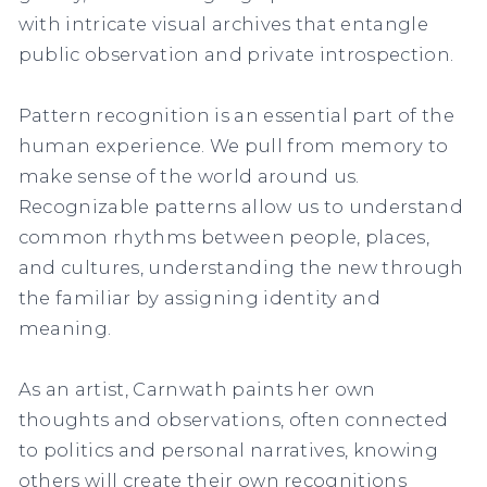
with intricate visual archives that entangle
public observation and private introspection.
Pattern recognition is an essential part of the
human experience. We pull from memory to
make sense of the world around us.
Recognizable patterns allow us to understand
common rhythms between people, places,
and cultures, understanding the new through
the familiar by assigning identity and
meaning.
As an artist, Carnwath paints her own
thoughts and observations, often connected
to politics and personal narratives, knowing
others will create their own recognitions