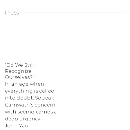
Press
“Do We Still
Recognize
Ourselves?”
In an age when
everything is called
into doubt, Squeak
Carnwath’s concern
with seeing carries a
deep urgency.
John Yau,