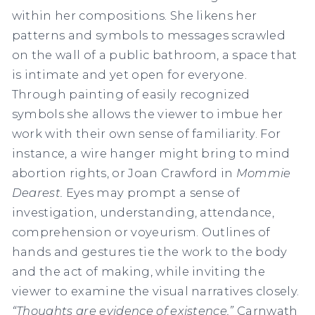
within her compositions. She likens her
patterns and symbols to messages scrawled
on the wall of a public bathroom, a space that
is intimate and yet open for everyone.
Through painting of easily recognized
symbols she allows the viewer to imbue her
work with their own sense of familiarity. For
instance, a wire hanger might bring to mind
abortion rights, or Joan Crawford in
Mommie
Dearest.
Eyes may prompt a sense of
investigation, understanding, attendance,
comprehension or voyeurism. Outlines of
hands and gestures tie the work to the body
and the act of making, while inviting the
viewer to examine the visual narratives closely.
“Thoughts are evidence of existence,”
Carnwath