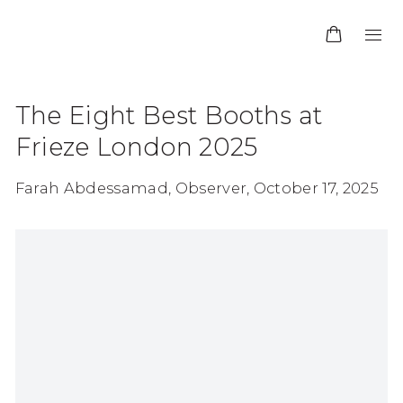
The Eight Best Booths at
Frieze London 2025
Farah Abdessamad, Observer, October 17, 2025
Open a larger version of the following image in 