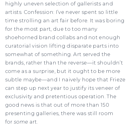
highly uneven selection of gallerists and
artists. Confession: I’ve never spent so little
time strolling an art fair before. It was boring
for the most part, due to too many
shoehorned brand collabs and not enough
curatorial vision lifting disparate parts into
somewhat of something. Art served the
brands, rather than the reverse—it shouldn’t
come as a surprise, but it ought to be more
subtle maybe—and I naively hope that Frieze
can step up next year to justify its veneer of
exclusivity and pretentious operation. The
good news is that out of more than 150
presenting galleries, there was still room
for
some
art.