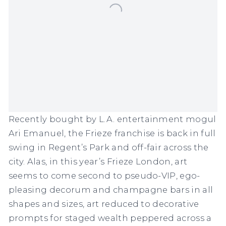
Recently
bought by L.A. entertainment mogul
Ari Emanuel
, the
Frieze
franchise is back in full
swing in Regent’s Park and
off-fair across the
city
. Alas, in this year’s
Frieze London
, art
seems to come second to pseudo-VIP, ego-
pleasing decorum and champagne bars in all
shapes and sizes, art reduced to decorative
prompts for staged wealth peppered across a