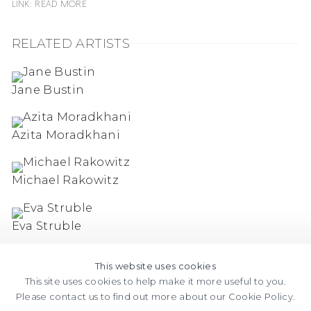
Link: READ MORE
RELATED ARTISTS
Jane Bustin
Azita Moradkhani
Michael Rakowitz
Eva Struble
This website uses cookies
This site uses cookies to help make it more useful to you.
Please contact us to find out more about our Cookie Policy.