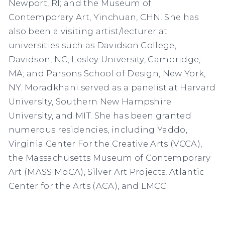
Newport, RI; and the Museum of
Contemporary Art, Yinchuan, CHN. She has
also been a visiting artist/lecturer at
universities such as Davidson College,
Davidson, NC; Lesley University, Cambridge,
MA; and Parsons School of Design, New York,
NY. Moradkhani served as a panelist at Harvard
University, Southern New Hampshire
University, and MIT. She has been granted
numerous residencies, including Yaddo,
Virginia Center For the Creative Arts (VCCA),
the Massachusetts Museum of Contemporary
Art (MASS MoCA), Silver Art Projects, Atlantic
Center for the Arts (ACA), and LMCC.