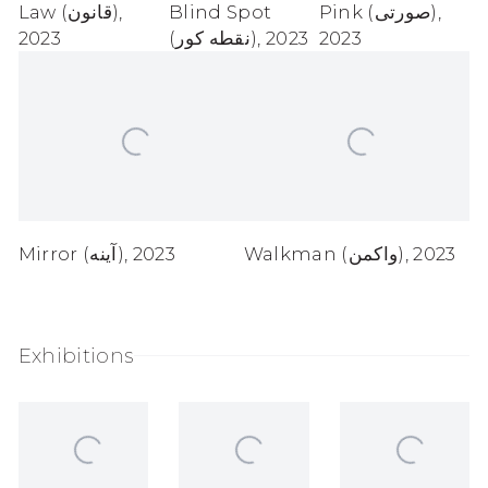
Law (قانون)
,
Blind Spot
Pink (صورتی)
,
2023
(نقطه کور)
,
2023
2023
Mirror (آینه)
,
2023
Walkman (واکمن)
,
2023
Exhibitions