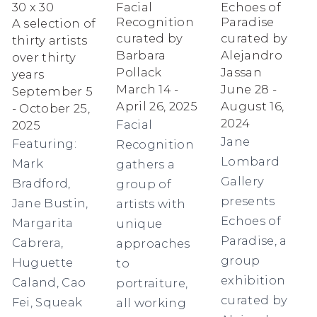
30 x 30
Facial
Echoes of
Recognition
Paradise
A selection of
curated by
curated by
thirty artists
Barbara
Alejandro
over thirty
Pollack
Jassan
years
March 14 -
June 28 -
September 5
April 26, 2025
August 16,
- October 25,
2024
Facial
2025
Jane
Featuring:
Recognition
Lombard
Mark
gathers a
Gallery
Bradford,
group of
presents
Jane Bustin,
artists with
Echoes of
Margarita
unique
Paradise, a
Cabrera,
approaches
group
Huguette
to
exhibition
Caland, Cao
portraiture,
curated by
Fei, Squeak
all working