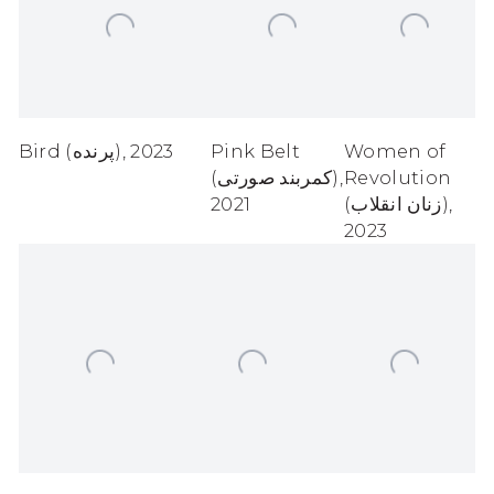
Bird (پرنده)
,
2023
Pink Belt
Women of
(کمربند صورتی)
,
Revolution
2021
(زنان انقلاب)
,
2023