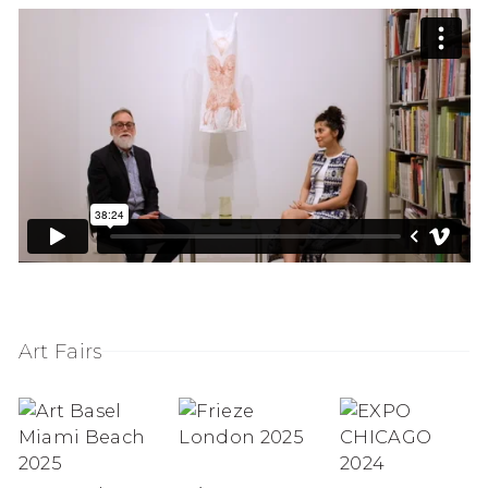
Art Fairs