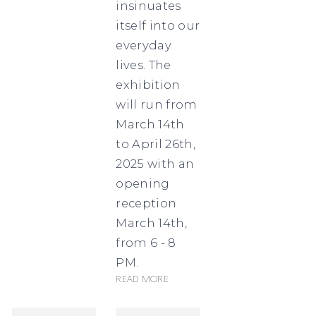
insinuates
itself into our
everyday
lives. The
exhibition
will run from
March 14th
to April 26th,
2025 with an
opening
reception
March 14th,
from 6 - 8
PM.
Read more