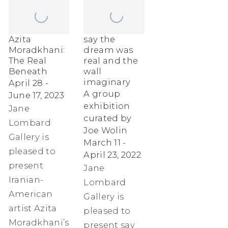
Azita
say the
Moradkhani:
dream was
The Real
real and the
Beneath
wall
imaginary
April 28 -
A group
June 17, 2023
exhibition
Jane
curated by
Lombard
Joe Wolin
Gallery is
March 11 -
pleased to
April 23, 2022
present
Jane
Iranian-
Lombard
American
Gallery is
artist Azita
pleased to
Moradkhani’s
present say