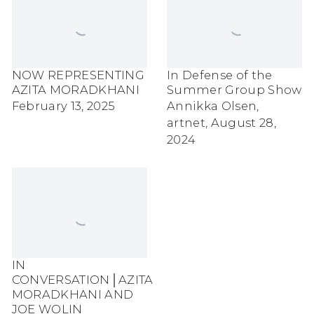
NOW REPRESENTING
In Defense of the
AZITA MORADKHANI
Summer Group Show
February 13, 2025
Annikka Olsen,
artnet, August 28,
2024
IN
CONVERSATION│AZITA
MORADKHANI AND
JOE WOLIN