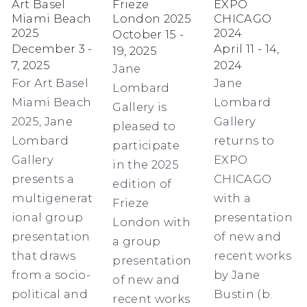
Art Basel
Frieze
EXPO
Miami Beach
London 2025
CHICAGO
2025
2024
October 15 -
December 3 -
April 11 - 14,
19, 2025
7, 2025
2024
Jane
For Art Basel
Jane
Lombard
Miami Beach
Lombard
Gallery is
2025, Jane
Gallery
pleased to
Lombard
returns to
participate
Gallery
EXPO
in the 2025
presents a
CHICAGO
edition of
multigenerat
with a
Frieze
ional group
presentation
London with
presentation
of new and
a group
that draws
recent works
presentation
from a socio-
by Jane
of new and
political and
Bustin (b.
recent works