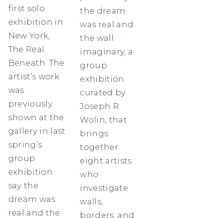
first solo
the dream
exhibition in
was real and
New York,
the wall
The Real
imaginary, a
Beneath. The
group
artist’s work
exhibition
was
curated by
previously
Joseph R.
shown at the
Wolin, that
gallery in last
brings
spring’s
together
group
eight artists
exhibition
who
say the
investigate
dream was
walls,
real and the
borders, and