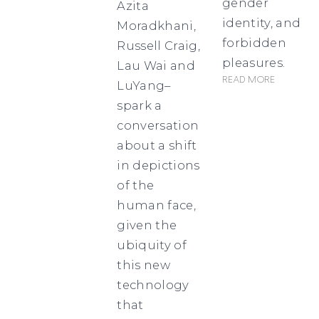
gender
Azita
identity, and
Moradkhani,
forbidden
Russell Craig,
pleasures.
Lau Wai and
Read more
LuYang–
spark a
conversation
about a shift
in depictions
of the
human face,
given the
ubiquity of
this new
technology
that