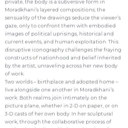
private, the body is a subversive form in
Moradkhani’s layered compositions; the
sensuality of the drawings seduce the viewer’s
gaze, only to confront them with embodied
images of political uprisings, historical and
current events, and human exploitation. This
disruptive iconography challenges the fraying
constructs of nationhood and belief inherited
by the artist, unraveling across her new body
of work.
Two worlds – birthplace and adopted home –
live alongside one another in Moradkhani’s
work. Both realms join intimately on the
picture plane, whether in 2-D on paper, or on
3-D casts of her own body. In her sculptural
work, through the collaborative process of