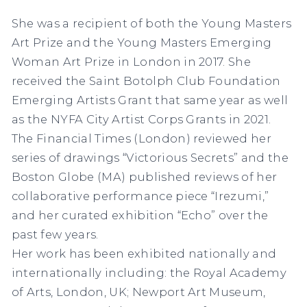
She was a recipient of both the Young Masters
Art Prize and the Young Masters Emerging
Woman Art Prize in London in 2017. She
received the Saint Botolph Club Foundation
Emerging Artists Grant that same year as well
as the NYFA City Artist Corps Grants in 2021.
The Financial Times (London) reviewed her
series of drawings “Victorious Secrets” and the
Boston Globe (MA) published reviews of her
collaborative performance piece “Irezumi,”
and her curated exhibition “Echo” over the
past few years.
Her work has been exhibited nationally and
internationally including: the Royal Academy
of Arts, London, UK; Newport Art Museum,