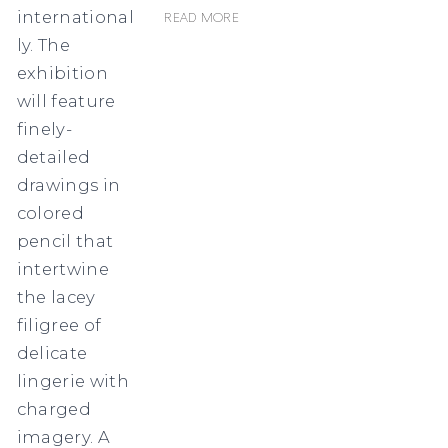
international
Read more
ly. The
exhibition
will feature
finely-
detailed
drawings in
colored
pencil that
intertwine
the lacey
filigree of
delicate
lingerie with
charged
imagery. A