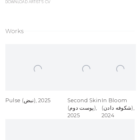
Download Artist's CV
(PDF, opens in a new tab.)
Works
Pulse (نبض)
,
2025
Second Skin
In Bloom
(پوست دوم)
,
(شکوفه دادن)
,
2025
2024