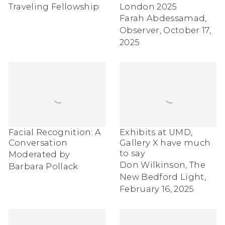
Traveling Fellowship
London 2025
Farah Abdessamad,
Observer, October 17,
2025
Facial Recognition: A
Exhibits at UMD,
Conversation
Gallery X have much
to say
Moderated by
Don Wilkinson, The
Barbara Pollack
New Bedford Light,
February 16, 2025