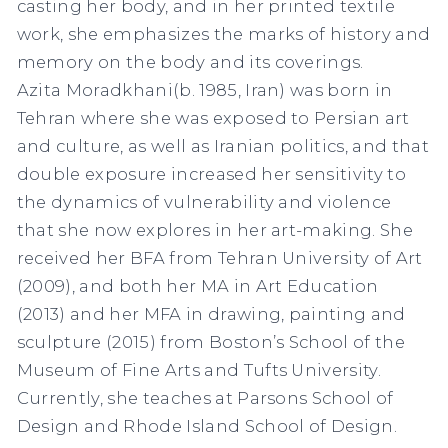
casting her body, and in her printed textile
work, she emphasizes the marks of history and
memory on the body and its coverings.
Azita Moradkhani
(b. 1985, Iran)
was born in
Tehran where she was exposed to Persian art
and culture, as well as Iranian politics, and that
double exposure increased her sensitivity to
the dynamics of vulnerability and violence
that she now explores in her art-making. She
received her BFA from Tehran University of Art
(2009), and both her MA in Art Education
(2013) and her MFA in drawing, painting and
sculpture (2015) from Boston’s School of the
Museum of Fine Arts and Tufts University.
Currently, she teaches at Parsons School of
Design and Rhode Island School of Design.