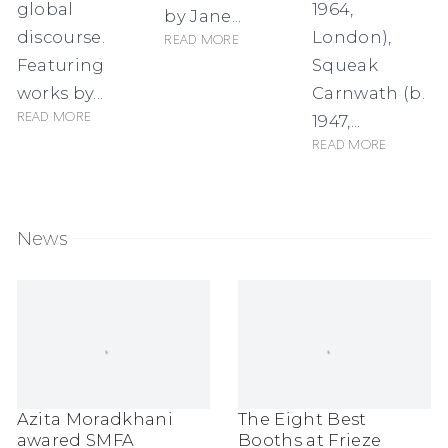
global
1964,
by Jane...
discourse.
London),
Read more
Featuring
Squeak
works by...
Carnwath (b.
Read more
1947,...
Read more
News
Azita Moradkhani
The Eight Best
awared SMFA
Booths at Frieze