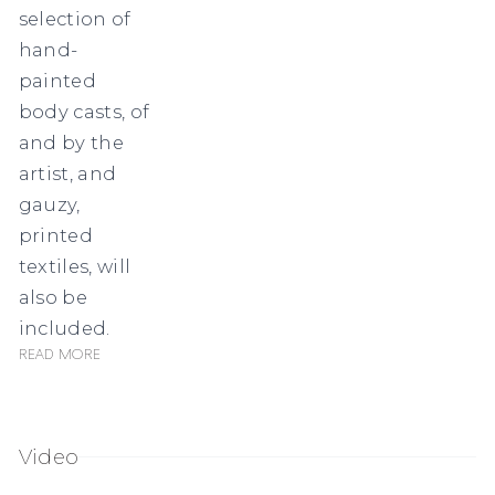
selection of
hand-
painted
body casts, of
and by the
artist, and
gauzy,
printed
textiles, will
also be
included.
Read more
Video