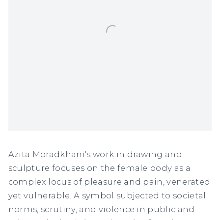
Azita Moradkhani's work in drawing and
sculpture focuses on the female body as a
complex locus of pleasure and pain, venerated
yet vulnerable. A symbol subjected to societal
norms, scrutiny, and violence in public and