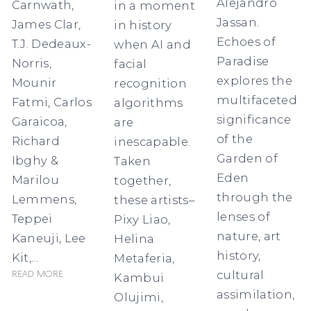
Alejandro
Carnwath,
in a moment
Jassan.
James Clar,
in history
Echoes of
T.J. Dedeaux-
when AI and
Paradise
Norris,
facial
explores the
Mounir
recognition
multifaceted
Fatmi, Carlos
algorithms
significance
Garaicoa,
are
of the
Richard
inescapable.
Garden of
Ibghy &
Taken
Eden
Marilou
together,
through the
Lemmens,
these artists–
lenses of
Teppei
Pixy Liao,
nature, art
Kaneuji, Lee
Helina
history,
Kit,...
Metaferia,
cultural
Read more
Kambui
assimilation,
Olujimi,