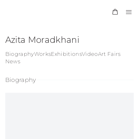
Azita Moradkhani
Biography
Works
Exhibitions
Video
Art Fairs
News
Biography