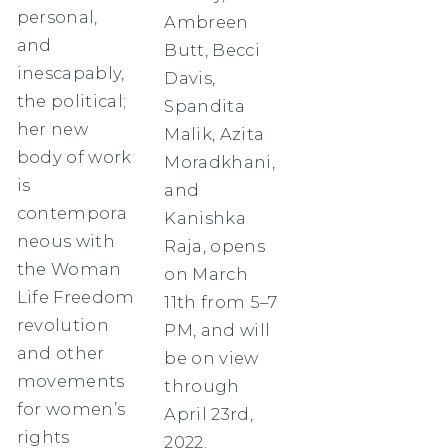
personal,
Ambreen
and
Butt, Becci
inescapably,
Davis,
the political;
Spandita
her new
Malik, Azita
body of work
Moradkhani,
is
and
contempora
Kanishka
neous with
Raja, opens
the Woman
on March
Life Freedom
11th from 5–7
revolution
PM, and will
and other
be on view
movements
through
for women’s
April 23rd,
rights
2022.