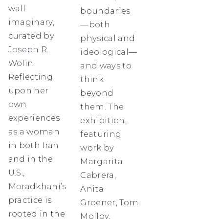
wall
boundaries
imaginary,
—both
curated by
physical and
Joseph R.
ideological—
Wolin.
and ways to
Reflecting
think
upon her
beyond
own
them. The
experiences
exhibition,
as a woman
featuring
in both Iran
work by
and in the
Margarita
U.S.,
Cabrera,
Moradkhani’s
Anita
practice is
Groener, Tom
rooted in the
Molloy,