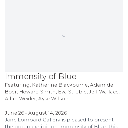
Immensity of Blue
Featuring: Katherine Blackburne, Adam de
Boer, Howard Smith, Eva Struble, Jeff Wallace,
Allan Wexler, Ayse Wilson
June 26 - August 14, 2026
Jane Lombard Gallery is pleased to present
the group exhibition Immensity of Blue. This