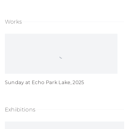
(PDF, opens in a new tab.)
Works
Sunday at Echo Park Lake
,
2025
Exhibitions