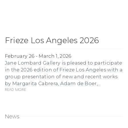
Frieze Los Angeles 2026
February 26 - March 1, 2026
Jane Lombard Gallery is pleased to participate
in the 2026 edition of Frieze Los Angeles with a
group presentation of new and recent works
by Margarita Cabrera, Adam de Boer,...
Read more
News