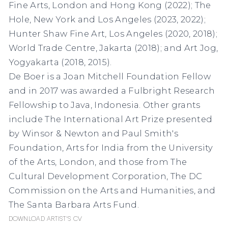
Fine Arts, London and Hong Kong (2022); The
Hole, New York and Los Angeles (2023, 2022);
Hunter Shaw Fine Art, Los Angeles (2020, 2018);
World Trade Centre, Jakarta (2018); and Art Jog,
Yogyakarta (2018, 2015).
De Boer is a Joan Mitchell Foundation Fellow
and in 2017 was awarded a Fulbright Research
Fellowship to Java, Indonesia. Other grants
include The International Art Prize presented
by Winsor & Newton and Paul Smith's
Foundation, Arts for India from the University
of the Arts, London, and those from The
Cultural Development Corporation, The DC
Commission on the Arts and Humanities, and
The Santa Barbara Arts Fund.
Download Artist's CV