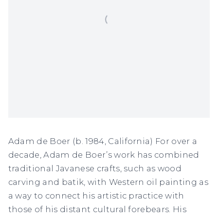
Adam de Boer (b. 1984, California) For over a
decade, Adam de Boer’s work has combined
traditional Javanese crafts, such as wood
carving and batik, with Western oil painting as
a way to connect his artistic practice with
those of his distant cultural forebears. His