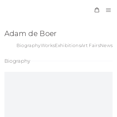
Adam de Boer
Biography
Works
Exhibitions
Art Fairs
News
Biography