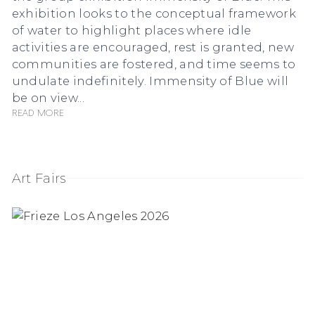
exhibition looks to the conceptual framework
of water to highlight places where idle
activities are encouraged, rest is granted, new
communities are fostered, and time seems to
undulate indefinitely. Immensity of Blue will
be on view...
Read more
Art Fairs