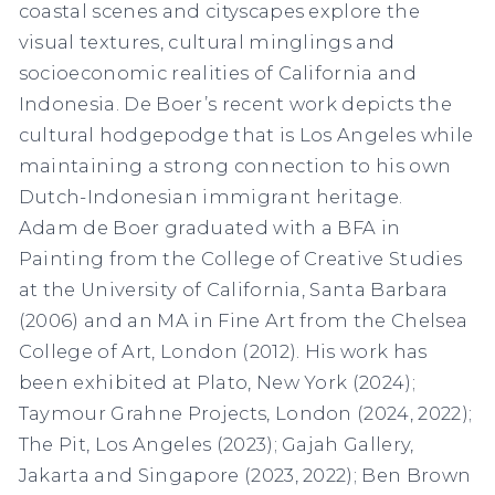
coastal scenes and cityscapes explore the
visual textures, cultural minglings and
socioeconomic realities of California and
Indonesia. De Boer’s recent work depicts the
cultural hodgepodge that is Los Angeles while
maintaining a strong connection to his own
Dutch-Indonesian immigrant heritage.
Adam de Boer graduated with a BFA in
Painting from the College of Creative Studies
at the University of California, Santa Barbara
(2006) and an MA in Fine Art from the Chelsea
College of Art, London (2012). His work has
been exhibited at Plato, New York (2024);
Taymour Grahne Projects, London (2024, 2022);
The Pit, Los Angeles (2023); Gajah Gallery,
Jakarta and Singapore (2023, 2022); Ben Brown