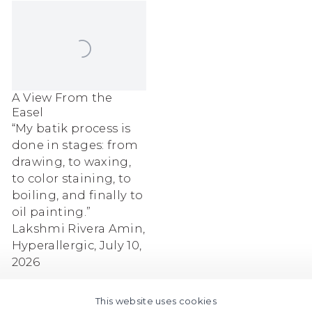
A View From the
Easel
“My batik process is
done in stages: from
drawing, to waxing,
to color staining, to
boiling, and finally to
oil painting.”
Lakshmi Rivera Amin,
Hyperallergic, July 10,
2026
This website uses cookies