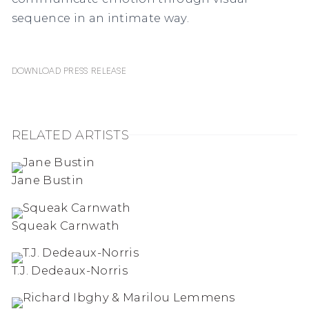
sequence in an intimate way.
Download Press Release
RELATED ARTISTS
Jane Bustin
Squeak Carnwath
T.J. Dedeaux-Norris