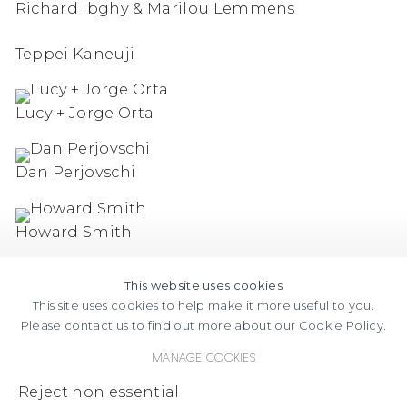
Richard Ibghy & Marilou Lemmens
Teppei Kaneuji
Lucy + Jorge Orta
Dan Perjovschi
Howard Smith
This website uses cookies
This site uses cookies to help make it more useful to you.
Please contact us to find out more about our Cookie Policy.
Manage cookies
FACEBOOK
INSTAGRAM
SEND
VIEW
Reject non essential
Copyright © 2026 Jane Lombard Gallery
Manage cookies
AN
ON