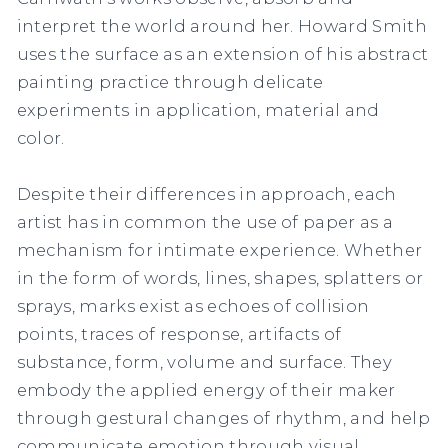
interpret the world around her. Howard Smith
uses the surface as an extension of his abstract
painting practice through delicate
experiments in application, material and
color.
Despite their differences in approach, each
artist has in common the use of paper as a
mechanism for intimate experience. Whether
in the form of words, lines, shapes, splatters or
sprays, marks exist as echoes of collision
points, traces of response, artifacts of
substance, form, volume and surface. They
embody the applied energy of their maker
through gestural changes of rhythm, and help
communicate emotion through visual