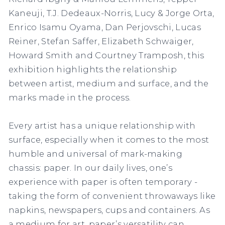
Kaneuji, T.J. Dedeaux-Norris, Lucy & Jorge Orta,
Enrico Isamu Oyama, Dan Perjovschi, Lucas
Reiner, Stefan Saffer, Elizabeth Schwaiger,
Howard Smith and Courtney Tramposh, this
exhibition highlights the relationship
between artist, medium and surface, and the
marks made in the process.
Every artist has a unique relationship with
surface, especially when it comes to the most
humble and universal of mark-making
chassis: paper. In our daily lives, one’s
experience with paper is often temporary -
taking the form of convenient throwaways like
napkins, newspapers, cups and containers. As
a medium for art, paper’s versatility can