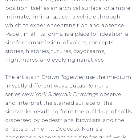
position itself as an archival surface, or a more
intimate, liminal space - a vehicle through
which to experience transition and absence.
Paper, in all its forms, is a place for ideation; a
site for transmission: of voices, concepts,
stories, histories, futures, daydreams,
nightmares, and evolving narratives.
The artists in
Drawn Together
use the medium
in vastly different ways. Lucas Reiner’s
series
New York Sidewalk Drawings
observe
and interpret the stained surface of the
sidewalks, resulting from the build-up of spills
dispersed by pedestrians, bicyclists, and the
effects of time. T.J. Dedeaux-Norris’s
handmade papers act as a site for grief work -