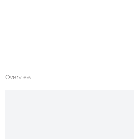
Overview