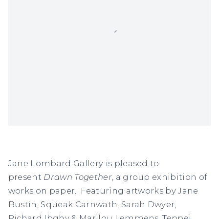
Jane Lombard Gallery is pleased to
present
Drawn Together
, a group exhibition of
works on paper. Featuring artworks by Jane
Bustin, Squeak Carnwath, Sarah Dwyer,
Richard Ibghy & Marilou Lemmens, Teppei