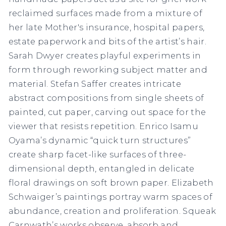
reclaimed surfaces made from a mixture of
her late Mother's insurance, hospital papers,
estate paperwork and bits of the artist’s hair.
Sarah Dwyer creates playful experiments in
form through reworking subject matter and
material. Stefan Saffer creates intricate
abstract compositions from single sheets of
painted, cut paper, carving out space for the
viewer that resists repetition. Enrico Isamu
Oyama’s dynamic “quick turn structures”
create sharp facet-like surfaces of three-
dimensional depth, entangled in delicate
floral drawings on soft brown paper. Elizabeth
Schwaiger’s paintings portray warm spaces of
abundance, creation and proliferation. Squeak
Carnwath’s works observe, absorb and