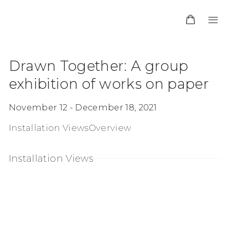
Drawn Together
:
A group
exhibition of works on paper
November 12 - December 18, 2021
Installation Views
Overview
Installation Views
 in a popup:
Open a larger version of the following image in a 