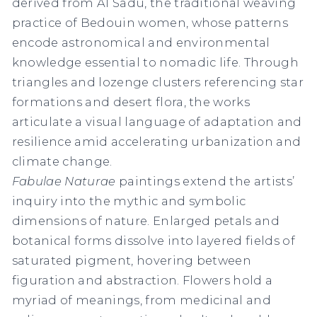
derived from Al Sadu, the traditional weaving
practice of Bedouin women, whose patterns
encode astronomical and environmental
knowledge essential to nomadic life. Through
triangles and lozenge clusters referencing star
formations and desert flora, the works
articulate a visual language of adaptation and
resilience amid accelerating urbanization and
climate change.
Fabulae Naturae
paintings extend the artists’
inquiry into the mythic and symbolic
dimensions of nature. Enlarged petals and
botanical forms dissolve into layered fields of
saturated pigment, hovering between
figuration and abstraction. Flowers hold a
myriad of meanings, from medicinal and