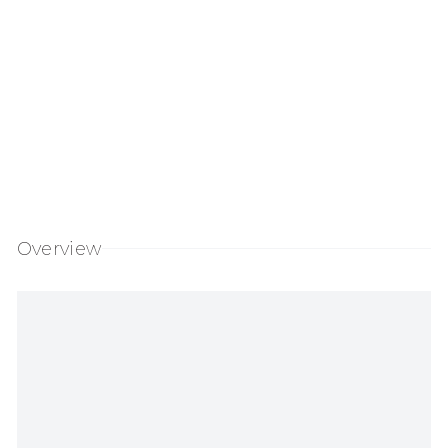
Overview