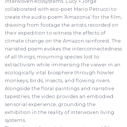
interwoven ecosystems. Lucy + Jorge
collaborated with eco-poet Mario Petrucci to
create the audio-poem ‘Amazonia’ for the film,
drawing from footage the artists recorded on
their expedition to witness the effects of
climate change on the Amazon rainforest. The
narrated poem evokes the interconnectedness
of all things, mourning species lost to
extractivism while immersing the viewer in an
ecologically vital biosphere through howler
monkeys, birds, insects, and flowing rivers.
Alongside the floral paintings and narrative
tapestries, the video provides an embodied
sensorial experience, grounding the
exhibition in the reality of interwoven living
systems.