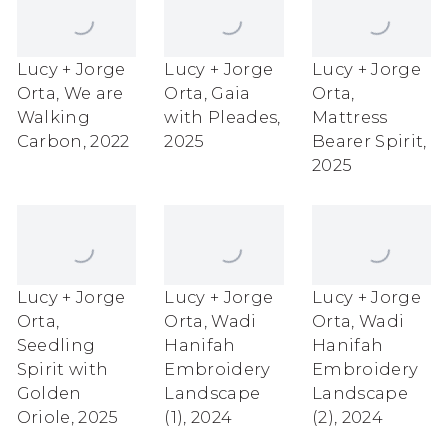
Lucy + Jorge
Lucy + Jorge
Lucy + Jorge
Orta
,
We are
Orta
,
Gaia
Orta
,
Walking
with Pleades
,
Mattress
Carbon
,
2022
2025
Bearer Spirit
,
2025
Lucy + Jorge
Lucy + Jorge
Lucy + Jorge
Orta
,
Orta
,
Wadi
Orta
,
Wadi
Seedling
Hanifah
Hanifah
Spirit with
Embroidery
Embroidery
Golden
Landscape
Landscape
Oriole
,
2025
(1)
,
2024
(2)
,
2024