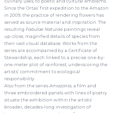
culinary uses, to poetic and cultural emblems.
Since the Ortas’ first expedition to the Amazon
in 2009, the practice of rendering flowers has
served as source material and inspiration. The
resulting
Fabulae Naturae
paintings reveal
up-close, magnified details of species from
their vast visual database. Works from the
series are accompanied by a
Certificate of
Stewardship
, each linked to a precise one-by-
one-meter plot of rainforest, underscoring the
artists’ commitment to ecological
responsibility.
Also from the series
Amazonia
, a film and
three embroidered panels with lines of poetry
situate the exhibition within the artists’
broader, decades-long investigation of