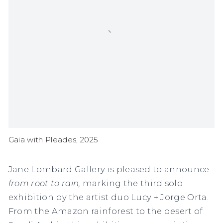
Gaia with Pleades, 2025
Jane Lombard Gallery is pleased to announce
from root to rain,
marking the third solo
exhibition by the artist duo Lucy + Jorge Orta.
From
the Amazon rainforest to the desert of