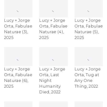
Lucy + Jorge
Lucy + Jorge
Lucy + Jorge
Orta
,
Fabulae
Orta
,
Fabulae
Orta
,
Fabulae
Naturae (3)
,
Naturae (4)
,
Naturae (5)
,
2025
2025
2025
Lucy + Jorge
Lucy + Jorge
Lucy + Jorge
Orta
,
Fabulae
Orta
,
Last
Orta
,
Tug at
Naturae (6)
,
Night
Any One
2025
Humanity
Thing
,
2022
Died
,
2022