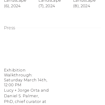
Landscape
Landscape
Landscape
(6)
,
2024
(7)
,
2024
(8)
,
2024
Press
Exhibition
Walkthrough:
Saturday March 14th,
12:00 PM
Lucy + Jorge Orta and
Daniel S. Palmer,
PhD, chief curator at