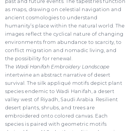
past and future events. The tapestries function
as maps, drawing on celestial navigation and
ancient cosmologies to understand
humanity’s place within the natural world. The
images reflect the cyclical nature of changing
environments from abundance to scarcity, to
conflict migration and nomadic living, and
the possibility for renewal.
The
Wadi Hanifah Embroidery Landscape
intertwine an abstract narrative of desert
survival. The silk appliqué motifs depict plant
species endemic to Wadi Hanifah, a desert
valley west of Riyadh, Saudi Arabia. Resilient
desert plants, shrubs, and trees are
embroidered onto colored canvas. Each
species is paired with geometric motifs