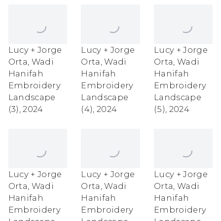
Lucy + Jorge
Lucy + Jorge
Lucy + Jorge
Orta
,
Wadi
Orta
,
Wadi
Orta
,
Wadi
Hanifah
Hanifah
Hanifah
Embroidery
Embroidery
Embroidery
Landscape
Landscape
Landscape
(3)
,
2024
(4)
,
2024
(5)
,
2024
Lucy + Jorge
Lucy + Jorge
Lucy + Jorge
Orta
,
Wadi
Orta
,
Wadi
Orta
,
Wadi
Hanifah
Hanifah
Hanifah
Embroidery
Embroidery
Embroidery