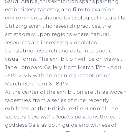
Saudi Arabia, this exhibition spans painting,
embroidery, tapestry, and film to examine
environments shaped by ecological instability.
Utilizing scientific research practices, the
artists draw upon regions where natural
resources are increasingly depleted,
translating research and data into poetic
visual forms. The exhibition will be on view at
Jane Lombard Gallery from March 13th - April
25th, 2026, with an opening reception on
March 13th from 6 - 8 PM.
At the center of the exhibition are three woven
tapestries, from a series of nine, recently
exhibited at the British Textile Biennial. The
tapestry
Gaia with Pleades
positions the earth
goddess Gaia as both guide and witness of