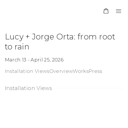
Lucy + Jorge Orta: from root
to rain
March 13 - April 25, 2026
Installation Views
Overview
Works
Press
Installation Views
age in a popup:
Open a larger version of the following imag