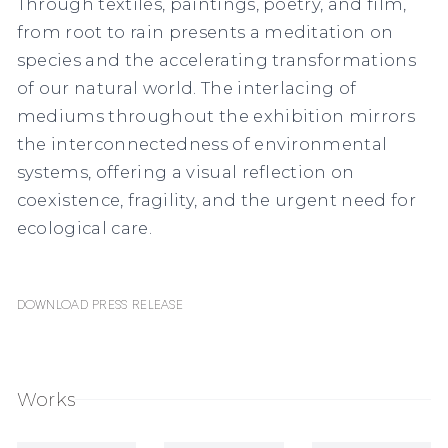
Through textiles, paintings, poetry, and film,
from root to rain
presents a meditation on
species and the accelerating transformations
of our natural world. The interlacing of
mediums throughout the exhibition mirrors
the interconnectedness of environmental
systems, offering a visual reflection on
coexistence, fragility, and the urgent need for
ecological care.
Download Press Release
Works