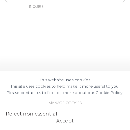
FACEBOOK
INSTAGRAM
SEND
VIEW
Inquire
Copyright © 2026 Jane Lombard Gallery
Manage cookies
AN
ON
EMAIL
GOOGLE
MAPS
This website uses cookies
This site uses cookies to help make it more useful to you.
Please contact us to find out more about our Cookie Policy.
Manage cookies
Reject non essential
Accept