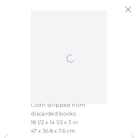
Immensity of Blue
:
Featuring:
Next
Katherine Blackburne, Adam
Open a larger version of the following
de Boer, Howard Smith, Eva
Struble, Jeff Wallace, Allan
Wexler, Ayse Wilson
Jeff Wallace
June 26 - August 14, 2026
UNC_018_2024
,
2024
Cloth stripped from
discarded books
18 1/2 x 14 1/2 x 3 in
47 x 36.8 x 7.6 cm