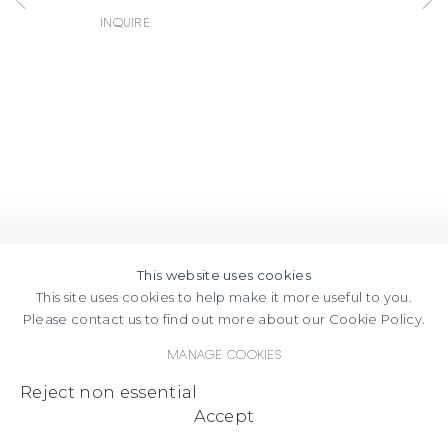
FACEBOOK
INSTAGRAM
SEND
VIEW
Inquire
Copyright © 2026 Jane Lombard Gallery
Manage cookies
AN
ON
EMAIL
GOOGLE
MAPS
This website uses cookies
This site uses cookies to help make it more useful to you.
Please contact us to find out more about our Cookie Policy.
Manage cookies
Reject non essential
Accept