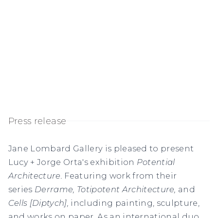
Press release
Jane Lombard Gallery is pleased to present
Lucy + Jorge Orta's exhibition
Potential
Architecture.
Featuring work from their
series
Derrame,
Totipotent Architecture,
and
Cells [Diptych],
including painting, sculpture,
and works on paper. As an international duo,