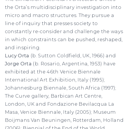
the Orta’s multidisciplinary investigation into
micro and macro structures. They pursue a
line of inquiry that presses society to
constantly re-consider and challenge the ways
in which constraints can be pushed, reshaped,
and inspiring.
Lucy Orta
(b. Sutton Coldfield, UK, 1966) and
Jorge Orta
(b. Rosario, Argentina, 1953) have
exhibited at the 46th Venice Biennale
International Art Exhibition, Italy (1995);
Johannesburg Biennale, South Africa (1997);
The Curve gallery, Barbican Art Centre,
London, UK and Fondazione Bevilacqua La
Masa, Venice Biennale, Italy (2005); Museum
Boijmans Van Beuningen, Rotterdam, Holland
(2006); Biennial of the End of the World,