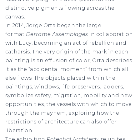
distinctive pigments flowing across the
canvas.
In 2014, Jorge Orta began the large
format
Derrame Assemblages
in collaboration
with Lucy, becoming an act of rebellion and
catharsis. The very origin of the mark in each
painting is an effusion of color, Orta describes
it as the “accidental moment” from which all
else flows. The objects placed within the
paintings, windows, life preservers, ladders,
symbolize safety, migration, mobility and new
opportunities, the vessels with which to move
through the mayhem, exploring how the
restrictions of architecture can also offer
liberation.
The exhibition
Potential Architecture
unites