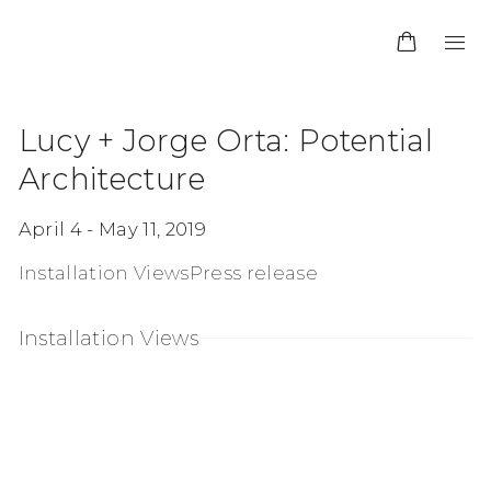
Lucy + Jorge Orta: Potential
Architecture
April 4 - May 11, 2019
Installation Views
Press release
Installation Views
up:
en a larger version of the following image in a po