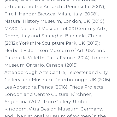
Ushuaia and the Antarctic Peninsula (2007);
Pirelli Hangar Bicocca, Milan, Italy (2008);
Natural History Museum, London, UK (2010);
MAXXI National Museum of XXI Century Arts,
Rome, Italy and Shanghai Biennale, China
(2012); Yorkshire Sculpture Park, UK (2013);
Herbert F. Johnson Museum of Art, USA and
Parc de la Villette, Paris, France (2014); London
Museum Ontario, Canada (2015);
Attenborough Arts Centre, Leicester and City
Gallery and Museum, Peterborough, UK (2016);
Les Abbatoirs, France (2016); Frieze Projects
London and Centro Cultural Kirchner,
Argentina (2017); Ikon Gallery, United
Kingdom, Vitra Design Museum, Germany,
and The National Museum of Women in the