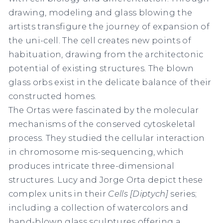
drawing, modeling and glass blowing the
artists transfigure the journey of expansion of
the uni-cell. The cell creates new points of
habituation, drawing from the architectonic
potential of existing structures. The blown
glass orbs exist in the delicate balance of their
constructed homes.
The Ortas were fascinated by the molecular
mechanisms of the conserved cytoskeletal
process. They studied the cellular interaction
in chromosome mis-sequencing, which
produces intricate three-dimensional
structures. Lucy and Jorge Orta depict these
complex units in their
Cells [Diptych]
series;
including a collection of watercolors and
hand-blown glass sculptures offering a