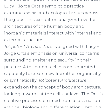
Lucy + Jorge Orta's symbiotic practice
examines social and ecological issues across
the globe, this exhibition analyzes how the
architectures of the human body and
inorganic materials interact with internal and
external structures.
Totipotent Architecture
is aligned with Lucy +
Jorge Orta's emphasis on universal concerns
surrounding shelter and security in their
practice. A totipotent cell has an unlimited
capability to create new life either organically
or synthetically.
Totipotent Architecture
expands on the concept of body architecture,
looking inwards at the cellular level. The Orta’s
creative process stemmed from a fascination
with cell biology and differentiation. Through