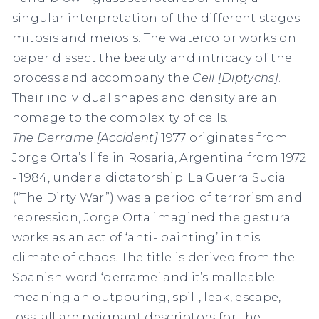
singular interpretation of the different stages
mitosis and meiosis. The watercolor works on
paper dissect the beauty and intricacy of the
process and accompany the
Cell [Diptychs]
.
Their individual shapes and density are an
homage to the complexity of cells.
The Derrame [Accident]
1977 originates from
Jorge Orta’s life in Rosaria, Argentina from 1972
- 1984, under a dictatorship. La Guerra Sucia
(“The Dirty War”) was a period of terrorism and
repression, Jorge Orta imagined the gestural
works as an act of ‘anti- painting’ in this
climate of chaos. The title is derived from the
Spanish word ‘derrame’ and it’s malleable
meaning an outpouring, spill, leak, escape,
loss, all are poignant descriptors for the