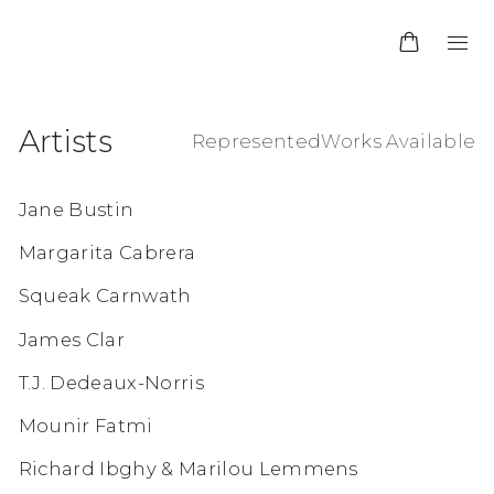
Artists
Represented
Works Available
Jane Bustin
Margarita Cabrera
Squeak Carnwath
James Clar
T.J. Dedeaux-Norris
Mounir Fatmi
Richard Ibghy & Marilou Lemmens