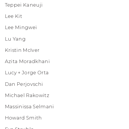
Teppei Kaneuji
Lee Kit
Lee Mingwei
Lu Yang
Kristin McIver
Azita Moradkhani
Lucy + Jorge Orta
Dan Perjovschi
Michael Rakowitz
Massinissa Selmani
Howard Smith